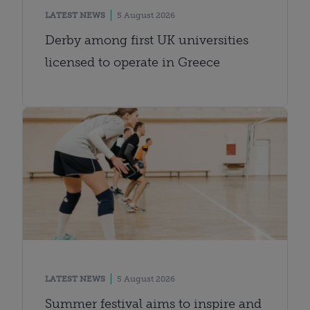
LATEST NEWS
5 August 2026
Derby among first UK universities
licensed to operate in Greece
LATEST NEWS
5 August 2026
Summer festival aims to inspire and