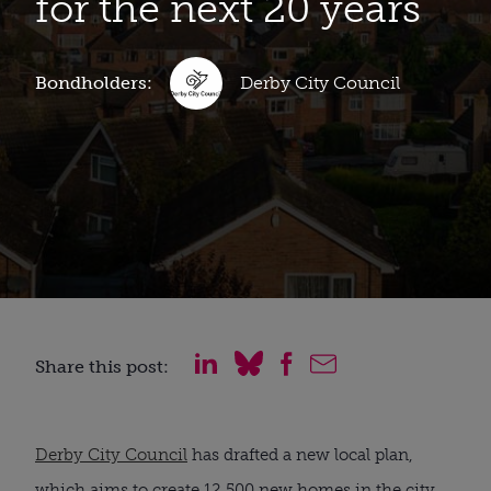
for the next 20 years
Bondholders:
Derby City Council
Share this post:
Derby City Council
has drafted a new local plan,
which aims to create 12,500 new homes in the city