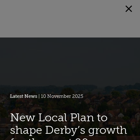
Latest News
| 10 November 2025
New Local Plan to
shape Derby’s growth