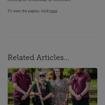
To view the papers, click
here
.
Related Articles...