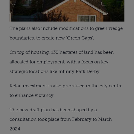
The plans also include modifications to green wedge
boundaries, to create new ‘Green Gaps’.
On top of housing, 130 hectares of land has been
allocated for employment, with a focus on key
strategic locations like Infinity Park Derby.
Retail investment is also prioritised in the city centre
to enhance vibrancy.
The new draft plan has been shaped by a
consultation took place from February to March
2024.