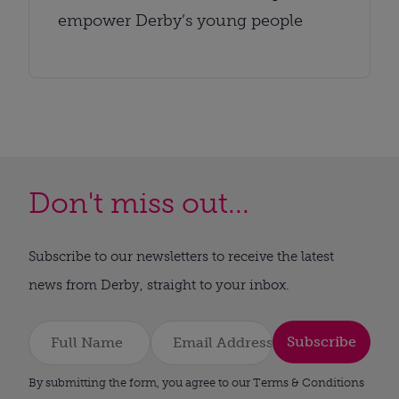
empower Derby’s young people
Don't miss out...
Subscribe to our newsletters to receive the latest
news from Derby, straight to your inbox.
Subscribe
By submitting the form, you agree to our Terms & Conditions