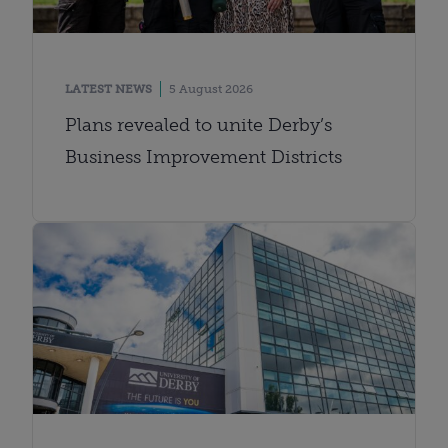
LATEST NEWS
5 August 2026
Plans revealed to unite Derby’s
Business Improvement Districts