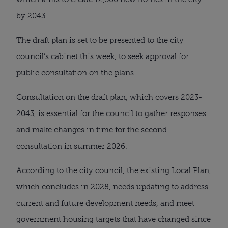
by 2043.
The draft plan is set to be presented to the city
council’s cabinet this week, to seek approval for
public consultation on the plans.
Consultation on the draft plan, which covers 2023-
2043, is essential for the council to gather responses
and make changes in time for the second
consultation in summer 2026.
According to the city council, the existing Local Plan,
which concludes in 2028, needs updating to address
current and future development needs, and meet
government housing targets that have changed since