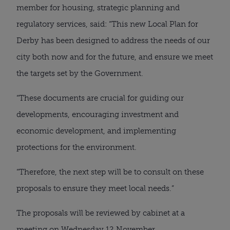
member for housing, strategic planning and
regulatory services, said: “This new Local Plan for
Derby has been designed to address the needs of our
city both now and for the future, and ensure we meet
the targets set by the Government.
“These documents are crucial for guiding our
developments, encouraging investment and
economic development, and implementing
protections for the environment.
“Therefore, the next step will be to consult on these
proposals to ensure they meet local needs.”
The proposals will be reviewed by cabinet at a
meeting on Wednesday 12 November.