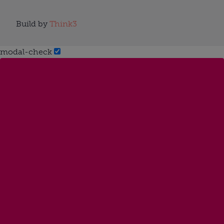
Build by
Think3
modal-check