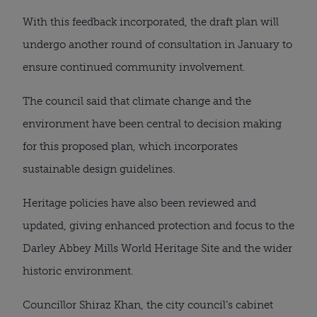
With this feedback incorporated, the draft plan will
undergo another round of consultation in January to
ensure continued community involvement.
The council said that climate change and the
environment have been central to decision making
for this proposed plan, which incorporates
sustainable design guidelines.
Heritage policies have also been reviewed and
updated, giving enhanced protection and focus to the
Darley Abbey Mills World Heritage Site and the wider
historic environment.
Councillor Shiraz Khan, the city council’s cabinet