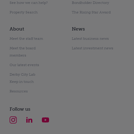
See how we can help?
Bondholder Directory
Property Search
The Rising Star Award
About
News
Meet the staff team
Latest business news
Meet the board
Latest investment news
members
Our latest events
Derby City Lab
Keep in touch
Resources
Follow us