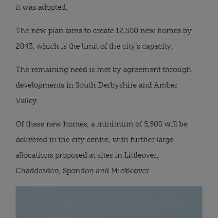
it was adopted.
The new plan aims to create 12,500 new homes by
2043, which is the limit of the city’s capacity.
The remaining need is met by agreement through
developments in South Derbyshire and Amber
Valley.
Of these new homes, a minimum of 5,500 will be
delivered in the city centre, with further large
allocations proposed at sites in Littleover,
Chaddesden, Spondon and Mickleover.