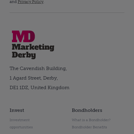
and
Privacy Policy
.
The Cavendish Building,
1 Agard Street, Derby,
DE1 1DZ, United Kingdom
Invest
Bondholders
Investment
What is a Bondholder?
opportunities
Bondholder Benefits