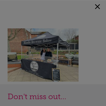
Don't miss out...