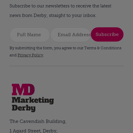
Subscribe to our newsletters to receive the latest
news from Derby, straight to your inbox.
Subscribe
By submitting the form, you agree to our Terms & Conditions
and
Privacy Policy
.
The Cavendish Building,
1 Agard Street, Derby,