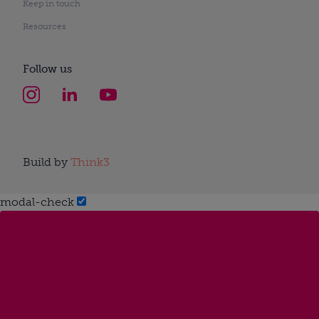
Keep in touch
Resources
Follow us
Build by
Think3
modal-check