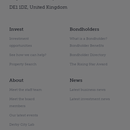
DE1 1DZ, United Kingdom
Invest
Bondholders
Investment
What is a Bondholder?
opportunities
Bondholder Benefits
See how we can help?
Bondholder Directory
Property Search
The Rising Star Award
About
News
Meet the staff team
Latest business news
Meet the board
Latest investment news
members
Our latest events
Derby City Lab