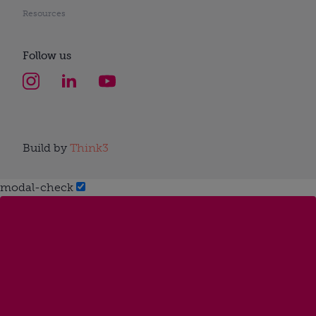
Resources
Follow us
Build by
Think3
modal-check