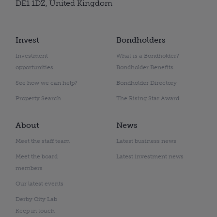
DE1 1DZ, United Kingdom
Invest
Bondholders
Investment
What is a Bondholder?
opportunities
Bondholder Benefits
See how we can help?
Bondholder Directory
Property Search
The Rising Star Award
About
News
Meet the staff team
Latest business news
Meet the board
Latest investment news
members
Our latest events
Derby City Lab
Keep in touch