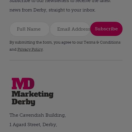
Subscribe to our newsletters to receive the latest
news from Derby, straight to your inbox.
Subscribe
By submitting the form, you agree to our Terms & Conditions
and
Privacy Policy
.
The Cavendish Building,
1 Agard Street, Derby,