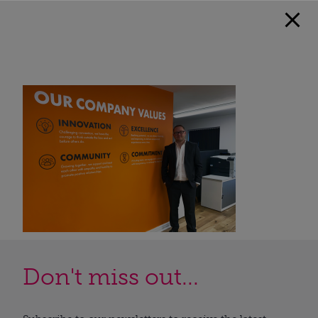
Don't miss out...