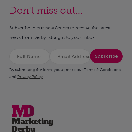
Don't miss out...
Subscribe to our newsletters to receive the latest
news from Derby, straight to your inbox.
Subscribe
By submitting the form, you agree to our Terms & Conditions
and
Privacy Policy
.