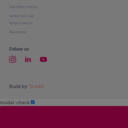
Our latest events
Derby City Lab
Keep in touch
Resources
Follow us
Build by
Think3
modal-check