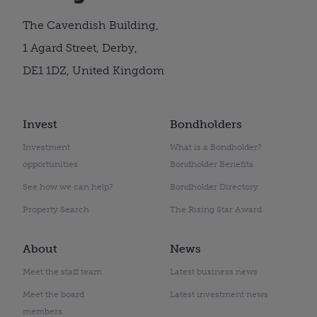
The Cavendish Building,
1 Agard Street, Derby,
DE1 1DZ, United Kingdom
Invest
Bondholders
Investment
What is a Bondholder?
opportunities
Bondholder Benefits
See how we can help?
Bondholder Directory
Property Search
The Rising Star Award
About
News
Meet the staff team
Latest business news
Meet the board
Latest investment news
members