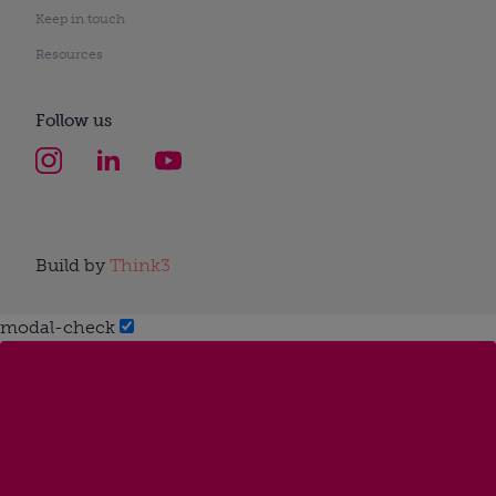
Keep in touch
Resources
Follow us
Build by
Think3
modal-check