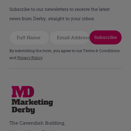
Subscribe to our newsletters to receive the latest
news from Derby, straight to your inbox.
Subscribe
By submitting the form, you agree to our Terms & Conditions
and
Privacy Policy
.
The Cavendish Building,