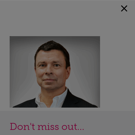
Don't miss out...