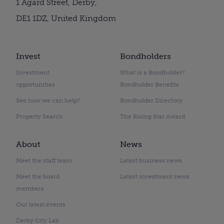
1 Agard Street, Derby,
DE1 1DZ, United Kingdom
Invest
Bondholders
Investment
What is a Bondholder?
opportunities
Bondholder Benefits
See how we can help?
Bondholder Directory
Property Search
The Rising Star Award
About
News
Meet the staff team
Latest business news
Meet the board
Latest investment news
members
Our latest events
Derby City Lab