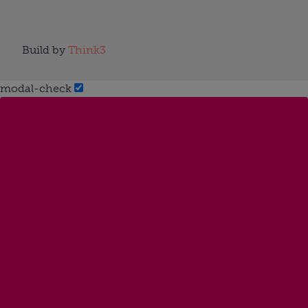
Build by
Think3
modal-check