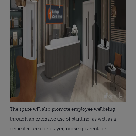
The space will also promote employee wellbeing
through an extensive use of planting, as well as a
dedicated area for prayer, nursing parents or