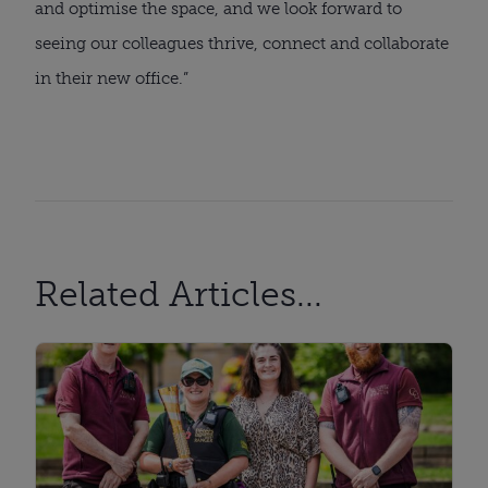
and optimise the space, and we look forward to
seeing our colleagues thrive, connect and collaborate
in their new office.”
Related Articles...