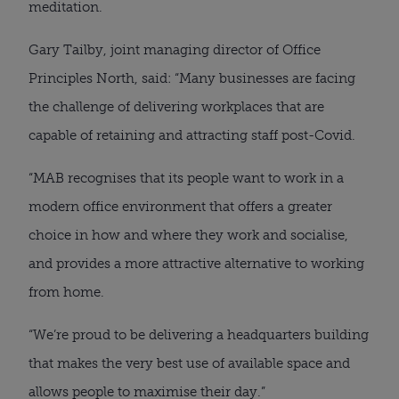
meditation.
Gary Tailby, joint managing director of Office
Principles North, said: “Many businesses are facing
the challenge of delivering workplaces that are
capable of retaining and attracting staff post-Covid.
“MAB recognises that its people want to work in a
modern office environment that offers a greater
choice in how and where they work and socialise,
and provides a more attractive alternative to working
from home.
“We’re proud to be delivering a headquarters building
that makes the very best use of available space and
allows people to maximise their day.”