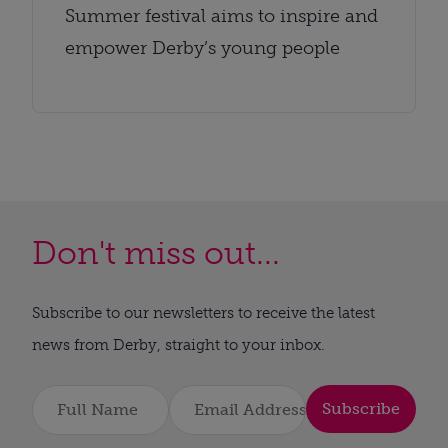
Summer festival aims to inspire and
empower Derby’s young people
Don't miss out...
Subscribe to our newsletters to receive the latest
news from Derby, straight to your inbox.
Subscribe