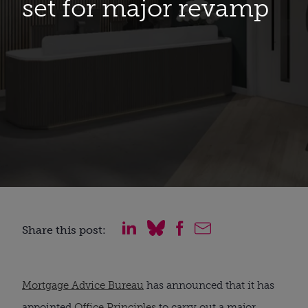
set for major revamp
Share this post:
Mortgage Advice Bureau
has announced that it has
appointed
Office Principles
to carry out a major