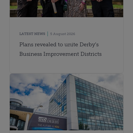
LATEST NEWS
5 August 2026
Plans revealed to unite Derby’s
Business Improvement Districts