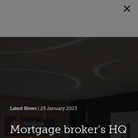
Latest News
| 25 January 2023
Mortgage broker’s HQ