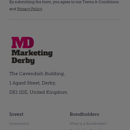
By submitting the form, you agree to our Terms & Conditions
and
Privacy Policy
.
The Cavendish Building,
1 Agard Street, Derby,
DE1 1DZ, United Kingdom
Invest
Bondholders
Investment
What is a Bondholder?