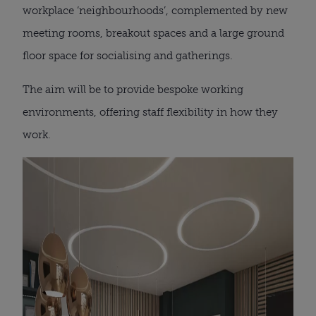
workplace ‘neighbourhoods’, complemented by new
meeting rooms, breakout spaces and a large ground
floor space for socialising and gatherings.
The aim will be to provide bespoke working
environments, offering staff flexibility in how they
work.