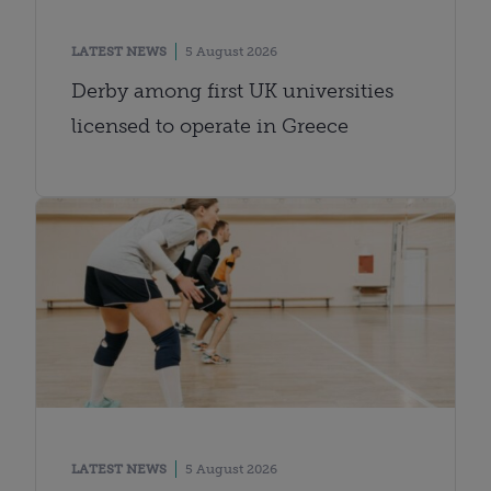
LATEST NEWS
5 August 2026
Derby among first UK universities
licensed to operate in Greece
LATEST NEWS
5 August 2026