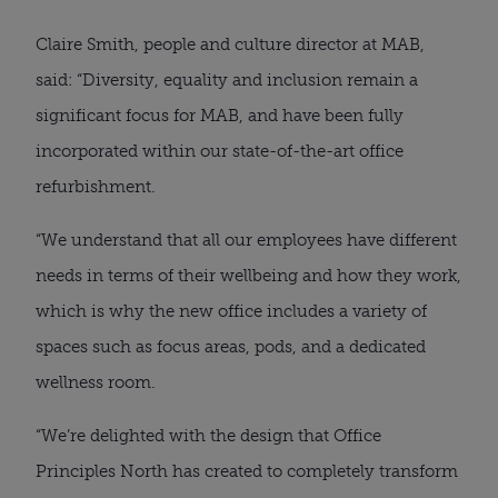
Claire Smith, people and culture director at MAB,
said: “Diversity, equality and inclusion remain a
significant focus for MAB, and have been fully
incorporated within our state-of-the-art office
refurbishment.
“We understand that all our employees have different
needs in terms of their wellbeing and how they work,
which is why the new office includes a variety of
spaces such as focus areas, pods, and a dedicated
wellness room.
“We’re delighted with the design that Office
Principles North has created to completely transform