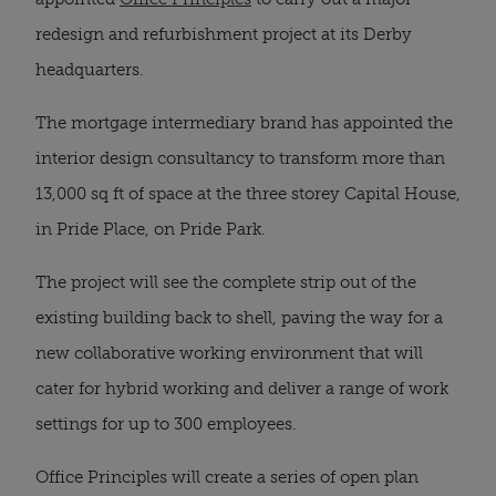
redesign and refurbishment project at its Derby
headquarters.
The mortgage intermediary brand has appointed the
interior design consultancy to transform more than
13,000 sq ft of space at the three storey Capital House,
in Pride Place, on Pride Park.
The project will see the complete strip out of the
existing building back to shell, paving the way for a
new collaborative working environment that will
cater for hybrid working and deliver a range of work
settings for up to 300 employees.
Office Principles will create a series of open plan