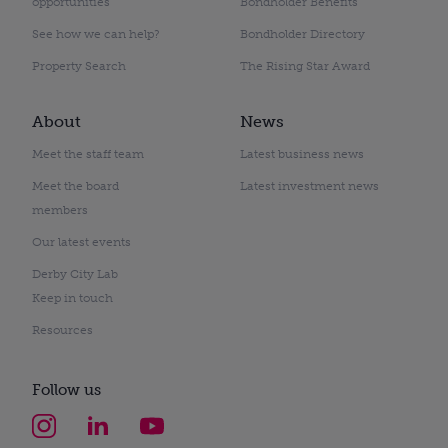
opportunities
Bondholder Benefits
See how we can help?
Bondholder Directory
Property Search
The Rising Star Award
About
News
Meet the staff team
Latest business news
Meet the board
Latest investment news
members
Our latest events
Derby City Lab
Keep in touch
Resources
Follow us