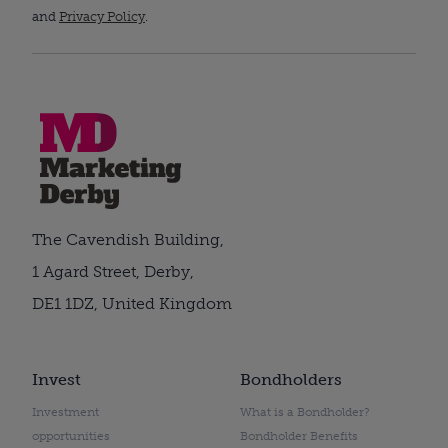
and
Privacy Policy
.
The Cavendish Building,
1 Agard Street, Derby,
DE1 1DZ, United Kingdom
Invest
Bondholders
Investment
What is a Bondholder?
opportunities
Bondholder Benefits