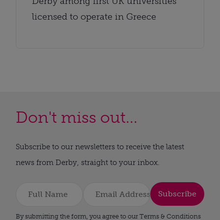
Derby among first UK universities
licensed to operate in Greece
Don't miss out...
Subscribe to our newsletters to receive the latest
news from Derby, straight to your inbox.
Subscribe
By submitting the form, you agree to our Terms & Conditions