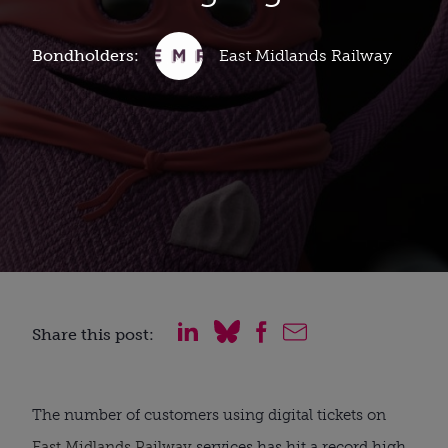
Bondholders:
East Midlands Railway
Share this post:
The number of customers using digital tickets on
East Midlands Railway
services has hit a record high,