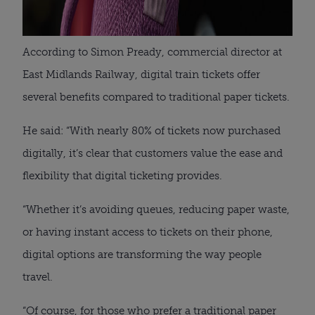
According to Simon Pready, commercial director at
East Midlands Railway, digital train tickets offer
several benefits compared to traditional paper tickets.
He said: “With nearly 80% of tickets now purchased
digitally, it’s clear that customers value the ease and
flexibility that digital ticketing provides.
“Whether it’s avoiding queues, reducing paper waste,
or having instant access to tickets on their phone,
digital options are transforming the way people
travel.
“Of course, for those who prefer a traditional paper