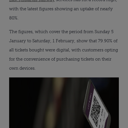
with the latest figures showing an uptake of nearly
80%.
The figures, which cover the period from Sunday 5
January to Saturday, 1 February, show that 79.90% of
all tickets bought were digital, with customers opting
for the convenience of purchasing tickets on their
own devices.