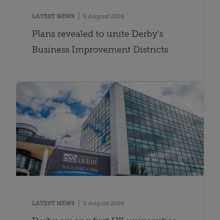
LATEST NEWS
5 August 2026
Plans revealed to unite Derby’s
Business Improvement Districts
LATEST NEWS
5 August 2026