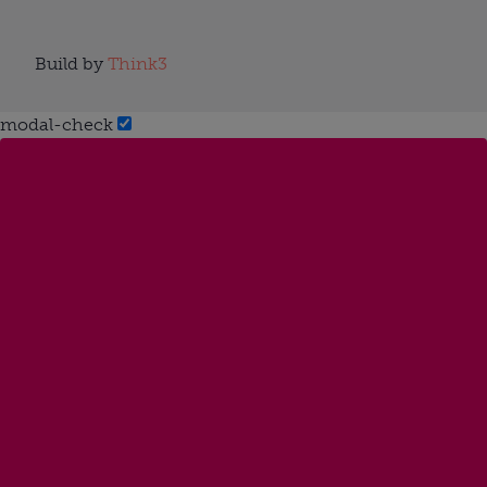
Build by
Think3
modal-check