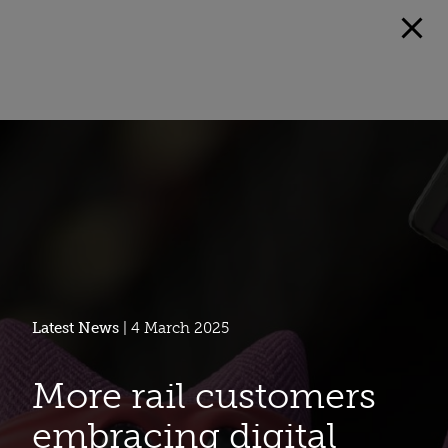
Latest News
| 4 March 2025
More rail customers
embracing digital