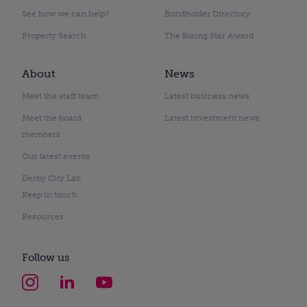
See how we can help?
Bondholder Directory
Property Search
The Rising Star Award
About
News
Meet the staff team
Latest business news
Meet the board
Latest investment news
members
Our latest events
Derby City Lab
Keep in touch
Resources
Follow us