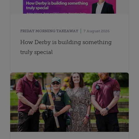
FRIDAY MORNING TAKEAWAY
7 August 2026
How Derby is building something
truly special