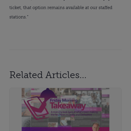
ticket, that option remains available at our staffed
stations.”
Related Articles...