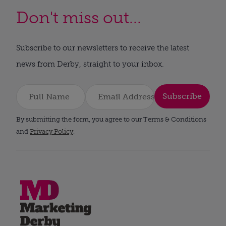
Don't miss out...
Subscribe to our newsletters to receive the latest
news from Derby, straight to your inbox.
Subscribe
By submitting the form, you agree to our Terms & Conditions
and
Privacy Policy
.