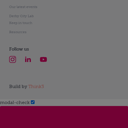
Our latest events
Derby City Lab
Keep in touch
Resources
Follow us
Build by
Think3
modal-check