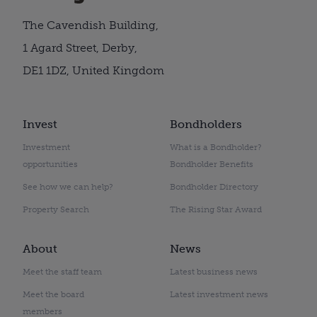
The Cavendish Building,
1 Agard Street, Derby,
DE1 1DZ, United Kingdom
Invest
Bondholders
Investment
What is a Bondholder?
opportunities
Bondholder Benefits
See how we can help?
Bondholder Directory
Property Search
The Rising Star Award
About
News
Meet the staff team
Latest business news
Meet the board
Latest investment news
members