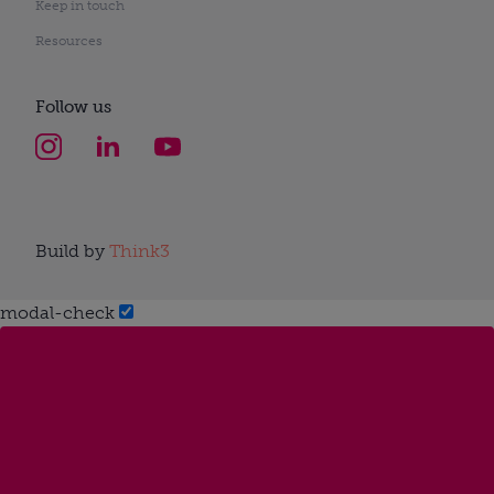
Keep in touch
Resources
Follow us
Build by
Think3
modal-check