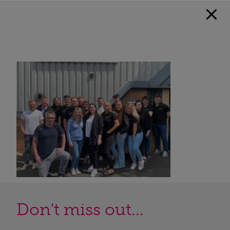
Don't miss out...