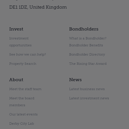
DE1 1DZ, United Kingdom
Invest
Bondholders
Investment
What is a Bondholder?
opportunities
Bondholder Benefits
See how we can help?
Bondholder Directory
Property Search
The Rising Star Award
About
News
Meet the staff team
Latest business news
Meet the board
Latest investment news
members
Our latest events
Derby City Lab