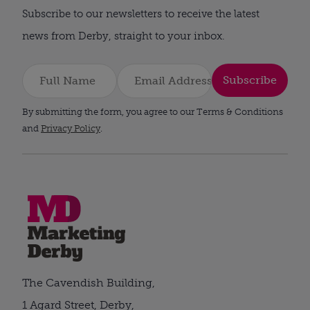
Subscribe to our newsletters to receive the latest
news from Derby, straight to your inbox.
Subscribe
By submitting the form, you agree to our Terms & Conditions
and
Privacy Policy
.
The Cavendish Building,
1 Agard Street, Derby,