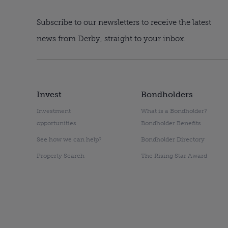
Subscribe to our newsletters to receive the latest
news from Derby, straight to your inbox.
Invest
Bondholders
Investment
What is a Bondholder?
opportunities
Bondholder Benefits
See how we can help?
Bondholder Directory
Property Search
The Rising Star Award