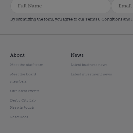
By submitting the form, you agree to our Terms & Conditions and
P
About
News
Meet the staff team
Latest business news
Meet the board
Latest investment news
members
Our latest events
Derby City Lab
Keep in touch
Resources