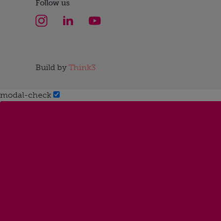
Follow us
Build by
Think3
modal-check