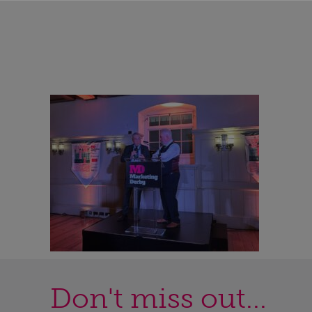
Don't miss out...