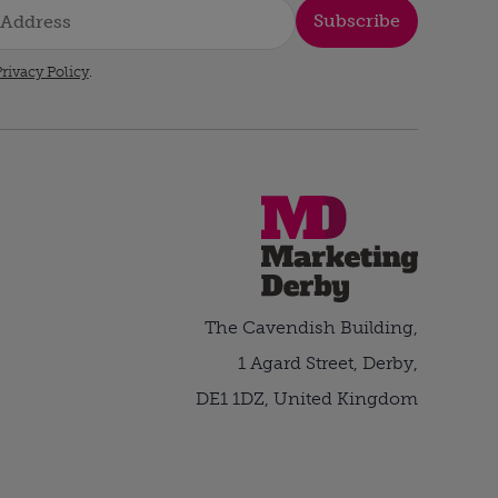
Subscribe
rivacy Policy
.
The Cavendish Building,
1 Agard Street, Derby,
DE1 1DZ, United Kingdom