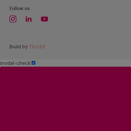
Follow us
Build by
Think3
modal-check