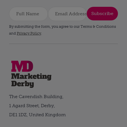
Subscribe
By submitting the form, you agree to our Terms & Conditions
and
Privacy Policy
.
The Cavendish Building,
1 Agard Street, Derby,
DE1 1DZ, United Kingdom