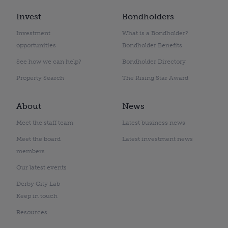
Invest
Bondholders
Investment
What is a Bondholder?
opportunities
Bondholder Benefits
See how we can help?
Bondholder Directory
Property Search
The Rising Star Award
About
News
Meet the staff team
Latest business news
Meet the board
Latest investment news
members
Our latest events
Derby City Lab
Keep in touch
Resources