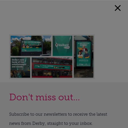
Don't miss out...
Subscribe to our newsletters to receive the latest
news from Derby, straight to your inbox.