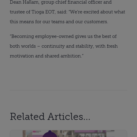
Dean Hallam, group chief financial officer and
trustee of Tioga EOT, said: “We’re excited about what
this means for our teams and our customers.
“Becoming employee-owned gives us the best of
both worlds – continuity and stability, with fresh
motivation and shared ambition.”
Related Articles...