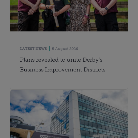
LATEST NEWS
5 August 2026
Plans revealed to unite Derby’s
Business Improvement Districts