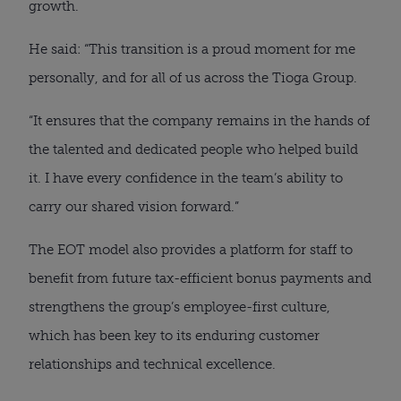
growth.
He said: “This transition is a proud moment for me
personally, and for all of us across the Tioga Group.
“It ensures that the company remains in the hands of
the talented and dedicated people who helped build
it. I have every confidence in the team’s ability to
carry our shared vision forward.”
The EOT model also provides a platform for staff to
benefit from future tax-efficient bonus payments and
strengthens the group’s employee-first culture,
which has been key to its enduring customer
relationships and technical excellence.