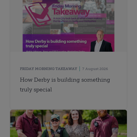
FRIDAY MORNING TAKEAWAY
7 August 2026
How Derby is building something
truly special