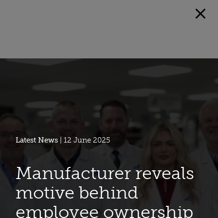
Latest News
| 12 June 2025
Manufacturer reveals
motive behind
employee ownership