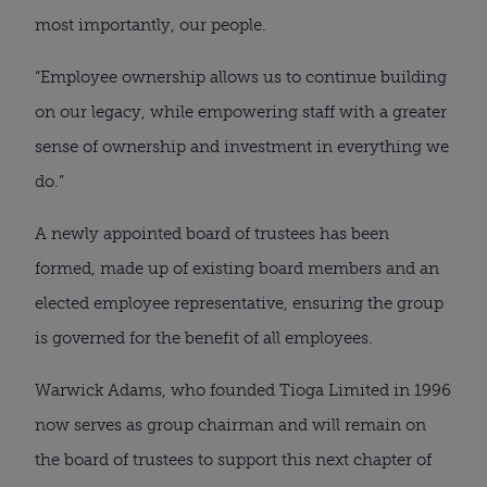
most importantly, our people.
“Employee ownership allows us to continue building
on our legacy, while empowering staff with a greater
sense of ownership and investment in everything we
do.”
A newly appointed board of trustees has been
formed, made up of existing board members and an
elected employee representative, ensuring the group
is governed for the benefit of all employees.
Warwick Adams, who founded Tioga Limited in 1996
now serves as group chairman and will remain on
the board of trustees to support this next chapter of