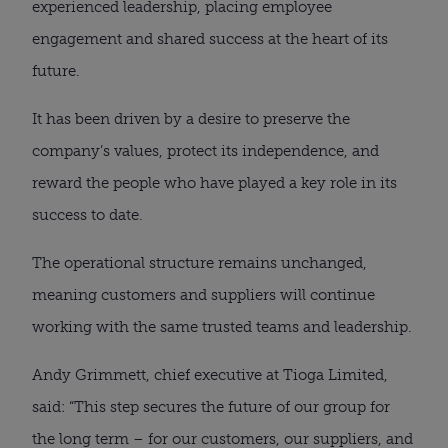
experienced leadership, placing employee
engagement and shared success at the heart of its
future.
It has been driven by a desire to preserve the
company’s values, protect its independence, and
reward the people who have played a key role in its
success to date.
The operational structure remains unchanged,
meaning customers and suppliers will continue
working with the same trusted teams and leadership.
Andy Grimmett, chief executive at Tioga Limited,
said: “This step secures the future of our group for
the long term – for our customers, our suppliers, and