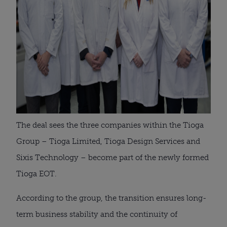
The deal sees the three companies within the Tioga
Group – Tioga Limited, Tioga Design Services and
Sixis Technology – become part of the newly formed
Tioga EOT.
According to the group, the transition ensures long-
term business stability and the continuity of