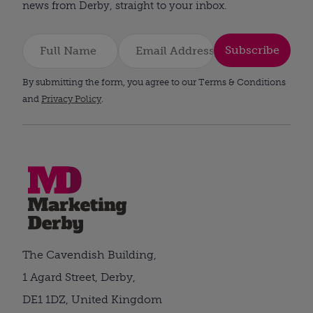
news from Derby, straight to your inbox.
Subscribe
By submitting the form, you agree to our Terms & Conditions
and
Privacy Policy
.
The Cavendish Building,
1 Agard Street, Derby,
DE1 1DZ, United Kingdom