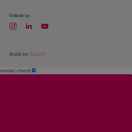
Follow us
Build by
Think3
modal-check