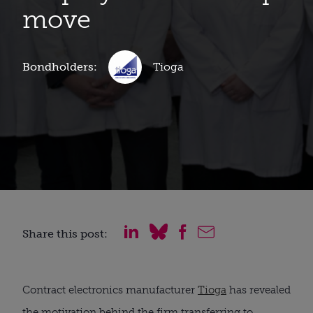
move
Bondholders:
Tioga
Share this post:
Contract electronics manufacturer
Tioga
has revealed
the motivation behind the firm transferring to