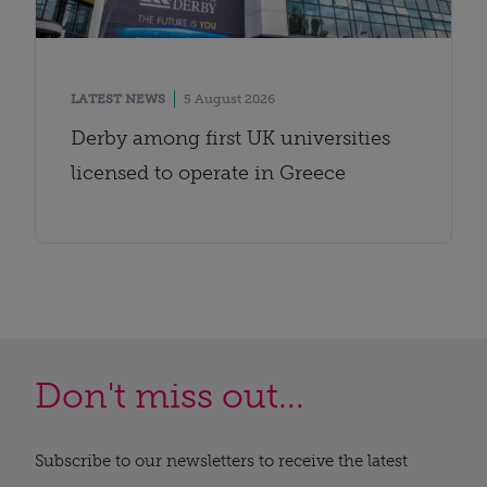
LATEST NEWS
5 August 2026
Derby among first UK universities
licensed to operate in Greece
Don't miss out...
Subscribe to our newsletters to receive the latest