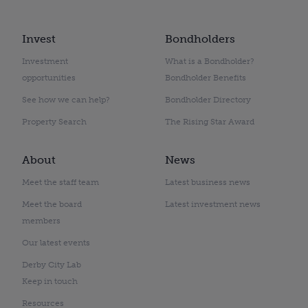
Invest
Bondholders
Investment
What is a Bondholder?
opportunities
Bondholder Benefits
See how we can help?
Bondholder Directory
Property Search
The Rising Star Award
About
News
Meet the staff team
Latest business news
Meet the board
Latest investment news
members
Our latest events
Derby City Lab
Keep in touch
Resources