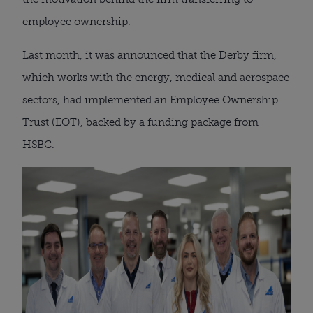
employee ownership.
Last month, it was announced that the Derby firm,
which works with the energy, medical and aerospace
sectors, had implemented an Employee Ownership
Trust (EOT), backed by a funding package from
HSBC.