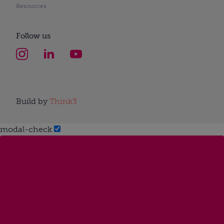
Resources
Follow us
Build by
Think3
modal-check