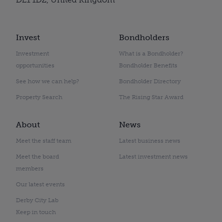
Invest
Bondholders
Investment
What is a Bondholder?
opportunities
Bondholder Benefits
See how we can help?
Bondholder Directory
Property Search
The Rising Star Award
About
News
Meet the staff team
Latest business news
Meet the board
Latest investment news
members
Our latest events
Derby City Lab
Keep in touch