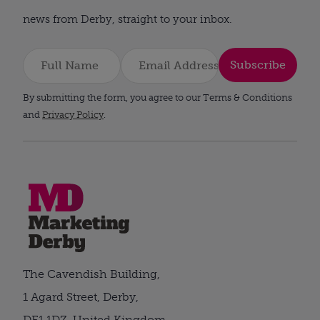
news from Derby, straight to your inbox.
Subscribe
By submitting the form, you agree to our Terms & Conditions
and
Privacy Policy
.
The Cavendish Building,
1 Agard Street, Derby,
DE1 1DZ, United Kingdom