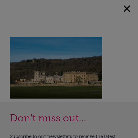
Don't miss out...
Subscribe to our newsletters to receive the latest