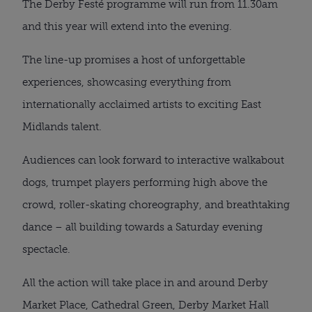
The Derby Festé programme will run from 11.30am
and this year will extend into the evening.
The line-up promises a host of unforgettable
experiences, showcasing everything from
internationally acclaimed artists to exciting East
Midlands talent.
Audiences can look forward to interactive walkabout
dogs, trumpet players performing high above the
crowd, roller-skating choreography, and breathtaking
dance – all building towards a Saturday evening
spectacle.
All the action will take place in and around Derby
Market Place, Cathedral Green, Derby Market Hall