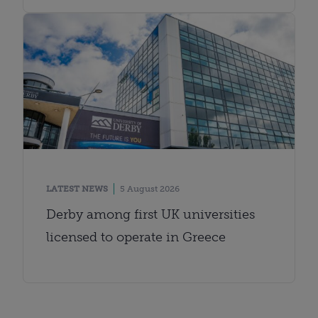
LATEST NEWS
5 August 2026
Derby among first UK universities
licensed to operate in Greece