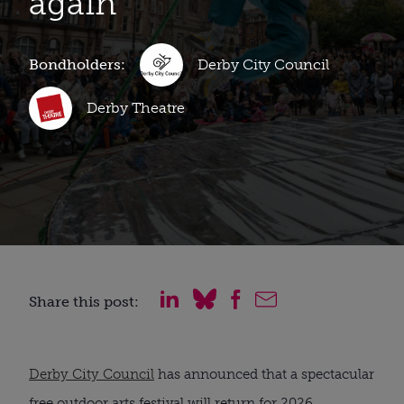
again
Bondholders:
Derby City Council
Derby Theatre
Share this post:
Derby City Council
has announced that a spectacular
free outdoor arts festival will return for 2026.