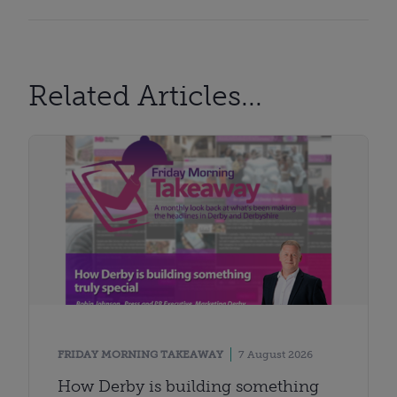
Related Articles...
FRIDAY MORNING TAKEAWAY
7 August 2026
How Derby is building something