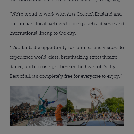
“We’re proud to work with Arts Council England and
our brilliant local partners to bring such a diverse and
international lineup to the city.
“It’s a fantastic opportunity for families and visitors to
experience world-class, breathtaking street theatre,
dance, and circus right here in the heart of Derby.
Best of all, it’s completely free for everyone to enjoy.”