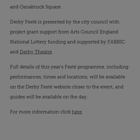
and Osnabruck Square.
Derby Festé is presented by the city council with
project grant support from Arts Council England
National Lottery funding and supported by FABRIC
and
Derby Theatre
.
Full details of this year’s Festé programme, including
performances, times and locations, will be available
on the Derby Festé website closer to the event, and
guides will be available on the day.
For more information click
here
.