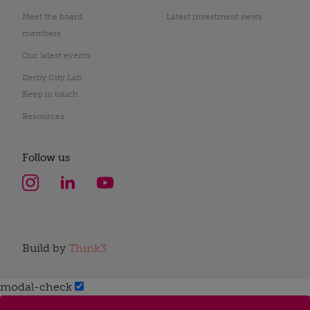
Meet the board
Latest investment news
members
Our latest events
Derby City Lab
Keep in touch
Resources
Follow us
Build by
Think3
modal-check