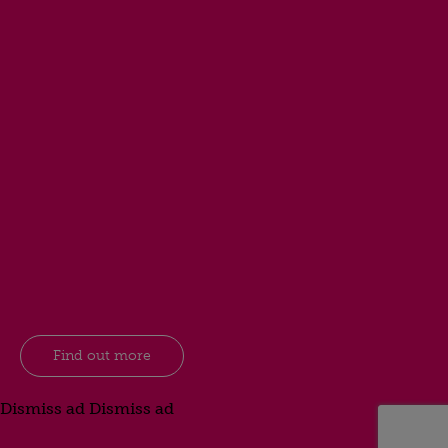
Find out more
Dismiss ad
Dismiss ad