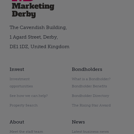
The Cavendish Building,
1 Agard Street, Derby,
DE1 1DZ, United Kingdom
Invest
Bondholders
Investment
What is a Bondholder?
opportunities
Bondholder Benefits
See how we can help?
Bondholder Directory
Property Search
The Rising Star Award
About
News
Meet the staff team
Latest business news