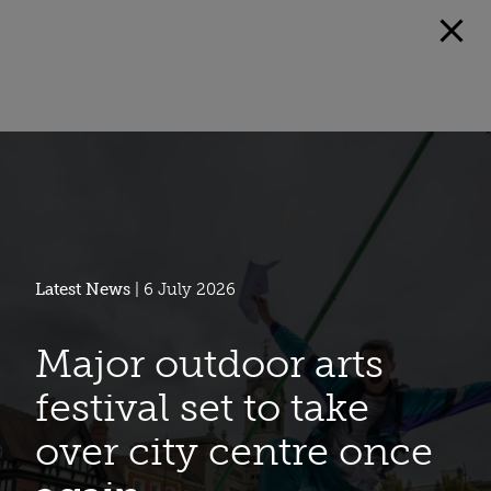
Latest News
| 6 July 2026
Major outdoor arts
festival set to take
over city centre once