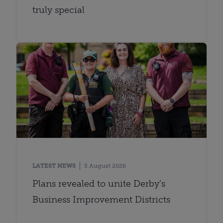
truly special
LATEST NEWS
5 August 2026
Plans revealed to unite Derby’s
Business Improvement Districts