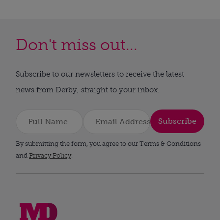
Don't miss out...
Subscribe to our newsletters to receive the latest
news from Derby, straight to your inbox.
Subscribe
By submitting the form, you agree to our Terms & Conditions
and
Privacy Policy
.