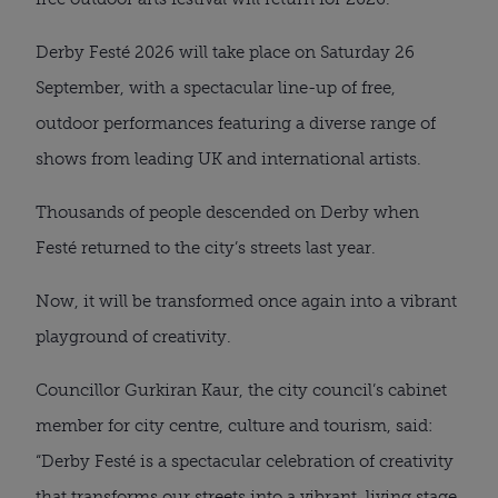
Derby Festé 2026 will take place on Saturday 26
September, with a spectacular line-up of free,
outdoor performances featuring a diverse range of
shows from leading UK and international artists.
Thousands of people descended on Derby when
Festé returned to the city’s streets last year.
Now, it will be transformed once again into a vibrant
playground of creativity.
Councillor Gurkiran Kaur, the city council’s cabinet
member for city centre, culture and tourism, said:
“Derby Festé is a spectacular celebration of creativity
that transforms our streets into a vibrant, living stage.