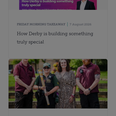
FRIDAY MORNING TAKEAWAY
7 August 2026
How Derby is building something
truly special