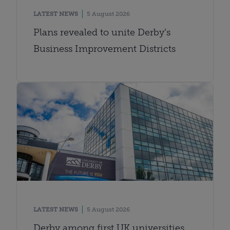
LATEST NEWS
5 August 2026
Plans revealed to unite Derby’s
Business Improvement Districts
LATEST NEWS
5 August 2026
Derby among first UK universities