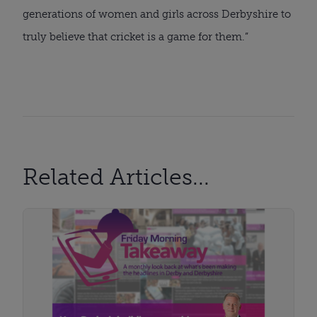
generations of women and girls across Derbyshire to
truly believe that cricket is a game for them.”
Related Articles...