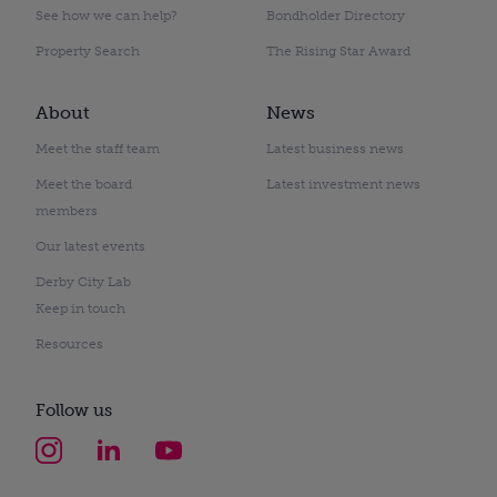
See how we can help?
Bondholder Directory
Property Search
The Rising Star Award
About
News
Meet the staff team
Latest business news
Meet the board
Latest investment news
members
Our latest events
Derby City Lab
Keep in touch
Resources
Follow us