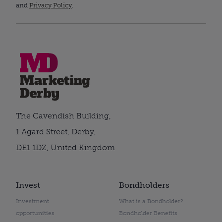
and
Privacy Policy
.
The Cavendish Building,
1 Agard Street, Derby,
DE1 1DZ, United Kingdom
Invest
Bondholders
Investment
What is a Bondholder?
opportunities
Bondholder Benefits