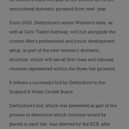
restructured domestic pyramid from next year.
From 2025, Derbyshire’s senior Women’s team, as
well as Girls’ Talent Pathway, will run alongside the
current Men’s professional and junior development
setup, as part of the new women’s domestic
structure, which will see all first-class and national
counties represented within the three-tier pyramid.
It follows a successful bid by Derbyshire to the
England & Wales Cricket Board.
Derbyshire’s bid, which was presented as part of the
process to determine which counties would be
placed in each tier, was selected by the ECB, after