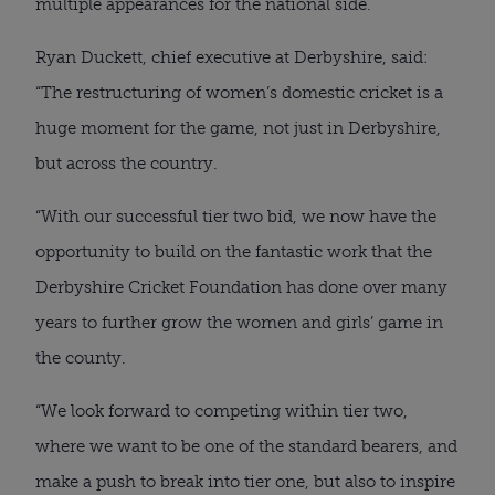
multiple appearances for the national side.
Ryan Duckett, chief executive at Derbyshire, said:
“The restructuring of women’s domestic cricket is a
huge moment for the game, not just in Derbyshire,
but across the country.
“With our successful tier two bid, we now have the
opportunity to build on the fantastic work that the
Derbyshire Cricket Foundation has done over many
years to further grow the women and girls’ game in
the county.
“We look forward to competing within tier two,
where we want to be one of the standard bearers, and
make a push to break into tier one, but also to inspire