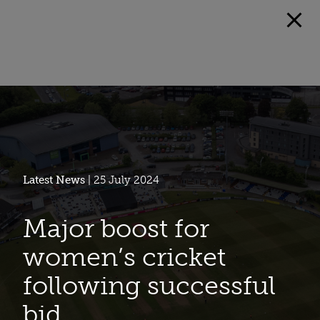
Latest News
| 25 July 2024
Major boost for
women’s cricket
following successful
bid