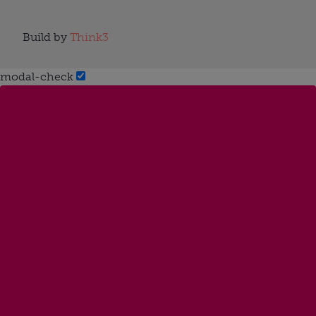
Build by
Think3
modal-check