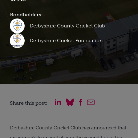
Bondholders:
Derbyshire County Cricket Club
Derbyshire Cricket Foundation
Share this post:
Derbyshire County Cricket Club
has announced that
its women’s team will play in the second tier of the