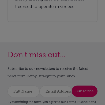
licensed to operate in Greece
Don't miss out...
Subscribe to our newsletters to receive the latest
news from Derby, straight to your inbox.
Subscribe
By submitting the form, you agree to our Terms & Conditions