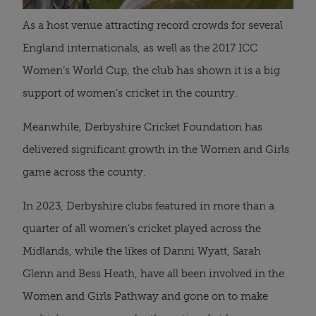
As a host venue attracting record crowds for several
England internationals, as well as the 2017 ICC
Women’s World Cup, the club has shown it is a big
support of women’s cricket in the country.
Meanwhile, Derbyshire Cricket Foundation has
delivered significant growth in the Women and Girls
game across the county.
In 2023, Derbyshire clubs featured in more than a
quarter of all women’s cricket played across the
Midlands, while the likes of Danni Wyatt, Sarah
Glenn and Bess Heath, have all been involved in the
Women and Girls Pathway and gone on to make