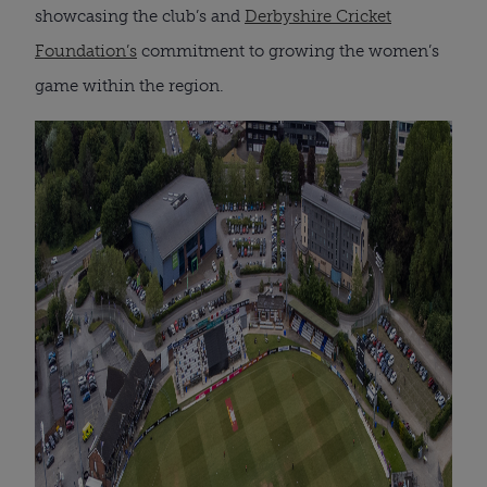
showcasing the club’s and
Derbyshire Cricket
Foundation’s
commitment to growing the women’s
game within the region.