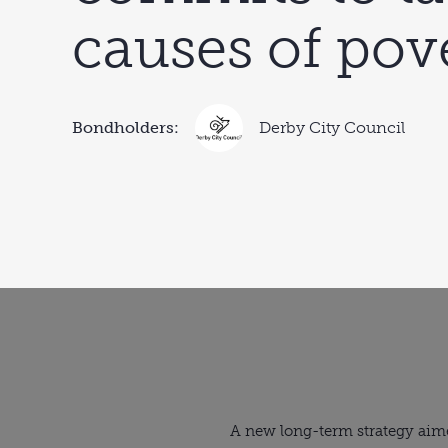
causes of pov
Bondholders:
Derby City Council
A new long-term strategy aime