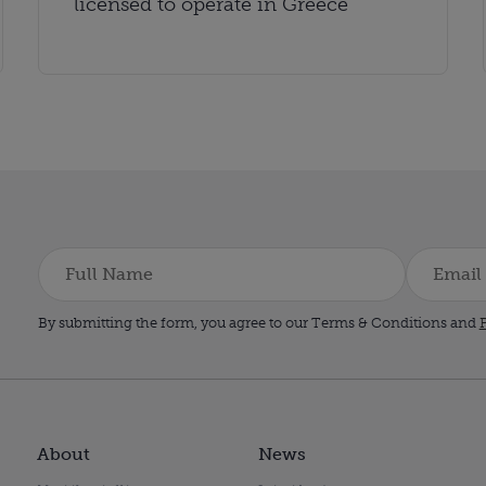
licensed to operate in Greece
By submitting the form, you agree to our Terms & Conditions and
P
About
News