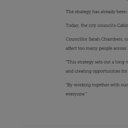
The strategy has already been
Today, the city council’s Cabin
Councillor Sarah Chambers, ca
affect too many people across 
“This strategy sets out a long
and creating opportunities for 
“By working together with our
everyone.”