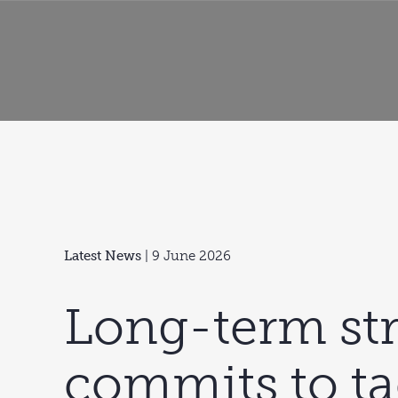
Latest News
| 9 June 2026
Long-term st
commits to ta