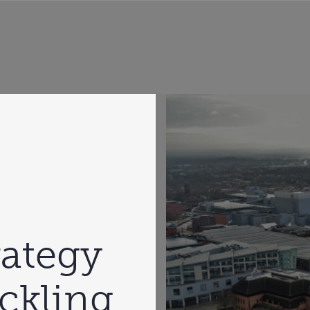
rategy
ckling