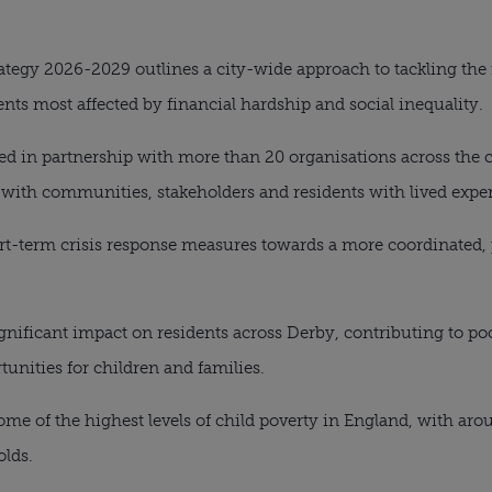
ategy 2026-2029 outlines a city-wide approach to tackling the 
ts most affected by financial hardship and social inequality.
ed in partnership with more than 20 organisations across the c
ith communities, stakeholders and residents with lived exper
ort-term crisis response measures towards a more coordinated,
gnificant impact on residents across Derby, contributing to poor
unities for children and families.
me of the highest levels of child poverty in England, with arou
lds.