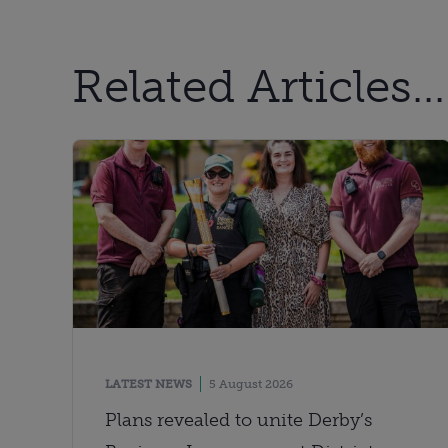
Related Articles...
LATEST NEWS
5 August 2026
Plans revealed to unite Derby’s