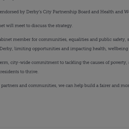
 endorsed by Derby’s City Partnership Board and Health and W
et will meet to discuss the strategy.
binet member for communities, equalities and public safety, s
Derby, limiting opportunities and impacting health, wellbeing a
-term, city-wide commitment to tackling the causes of poverty
residents to thrive.
 partners and communities, we can help build a fairer and mor