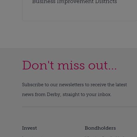
Business Improvement Districts
Don't miss out...
Subscribe to our newsletters to receive the latest
news from Derby, straight to your inbox.
Invest
Bondholders