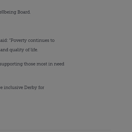
ellbeing Board.
aid: “Poverty continues to
nd quality of life.
, supporting those most in need
e inclusive Derby for