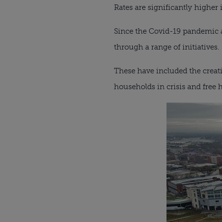
Rates are significantly highe
Since the Covid-19 pandemic an
through a range of initiatives.
These have included the creat
households in crisis and free h