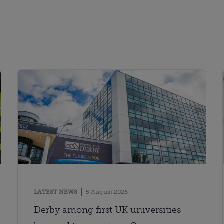
LATEST NEWS
5 August 2026
Derby among first UK universities