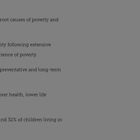
root causes of poverty and
ity following extensive
ience of poverty.
 preventative and long-term
er health, lower life
nd 32% of children living in