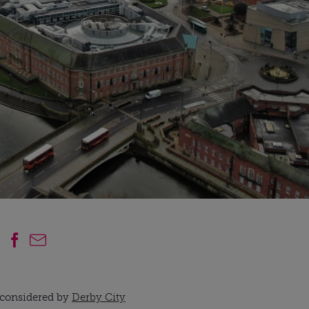
e considered by
Derby City