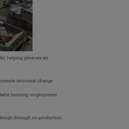
dit, helping generate an
Promote structural change.
ordable housing, employment
 design through co-production