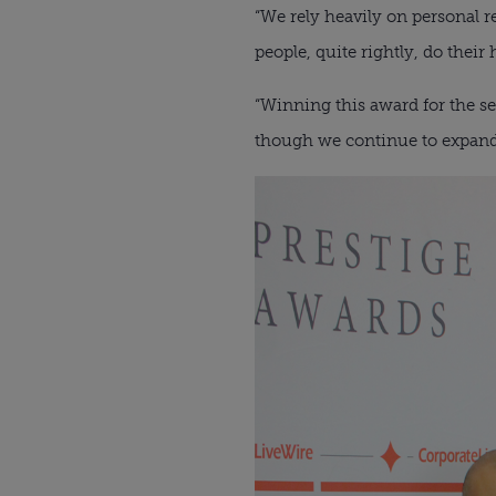
“We rely heavily on personal r
people, quite rightly, do thei
“Winning this award for the se
though we continue to expand