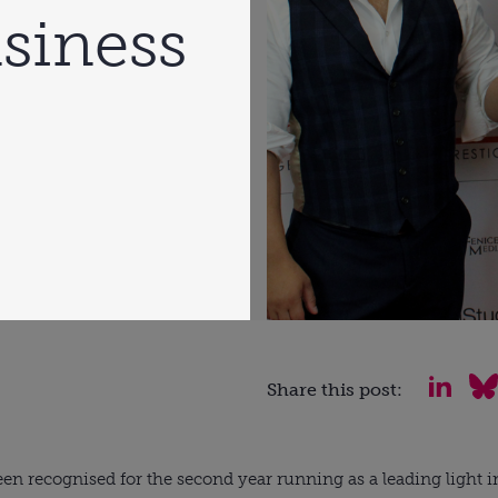
siness
Share this post:
en recognised for the second year running as a leading light in