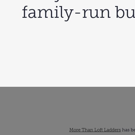
family-run bu
More Than Loft Ladders
has be