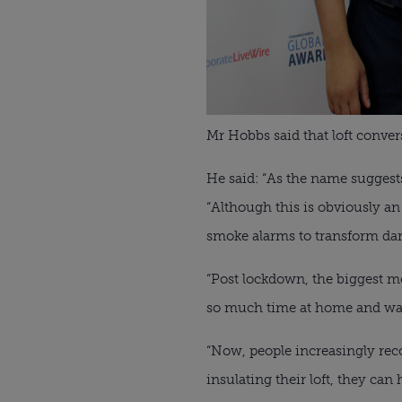
Mr Hobbs said that loft conve
He said: “As the name suggest
“Although this is obviously an 
smoke alarms to transform dark
“Post lockdown, the biggest mo
so much time at home and wan
“Now, people increasingly reco
insulating their loft, they can