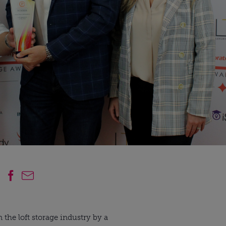
 the loft storage industry by a