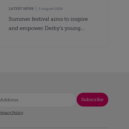
LATEST NEWS
5 August 2026
Summer festival aims to inspire
and empower Derby’s young
people
Subscribe
rivacy Policy
.