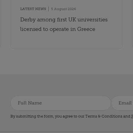
LATEST NEWS
5 August 2026
Derby among first UK universities
licensed to operate in Greece
By submitting the form, you agree to our Terms & Conditions and
P