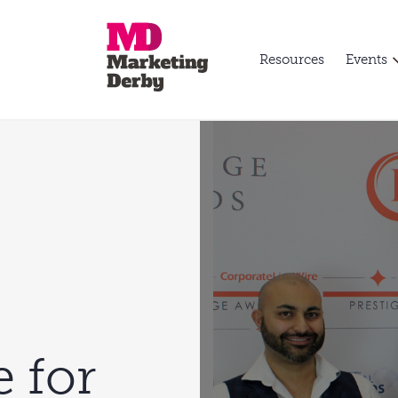
Resources
Events
e for