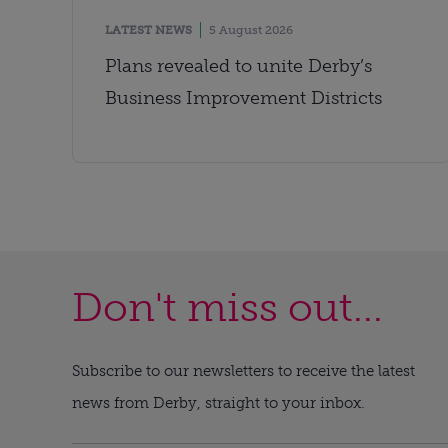
LATEST NEWS
5 August 2026
Plans revealed to unite Derby’s
Business Improvement Districts
Don't miss out...
Subscribe to our newsletters to receive the latest
news from Derby, straight to your inbox.