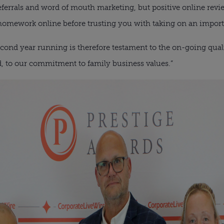
eferrals and word of mouth marketing, but positive online revie
r homework online before trusting you with taking on an import
cond year running is therefore testament to the on-going qual
, to our commitment to family business values.”