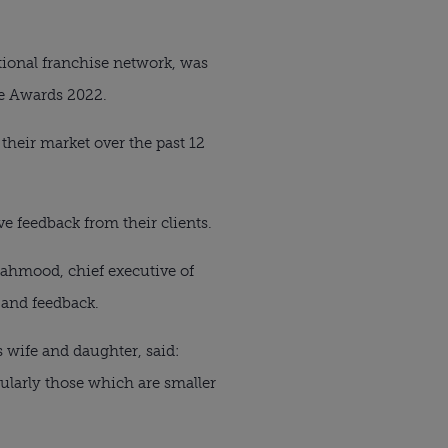
tional franchise network, was
ge Awards 2022.
their market over the past 12
e feedback from their clients.
ahmood, chief executive of
 and feedback.
wife and daughter, said:
ularly those which are smaller