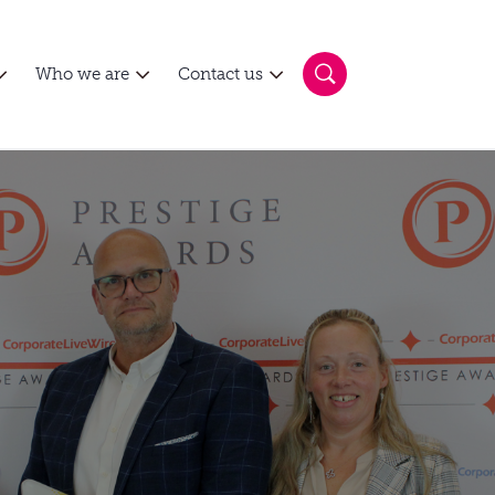
Who we are
Contact us