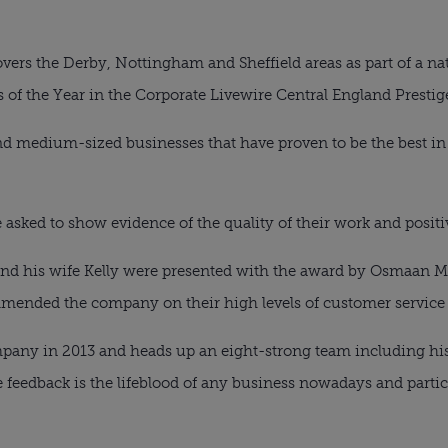
vers the Derby, Nottingham and Sheffield areas as part of a na
s of the Year in the Corporate Livewire Central England Presti
d medium-sized businesses that have proven to be the best in 
 asked to show evidence of the quality of their work and positiv
d his wife Kelly were presented with the award by Osmaan M
mended the company on their high levels of customer service
any in 2013 and heads up an eight-strong team including his 
 feedback is the lifeblood of any business nowadays and partic