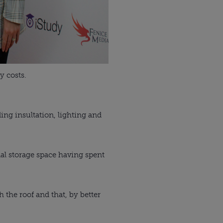
y costs.
ding insultation, lighting and
nal storage space having spent
the roof and that, by better