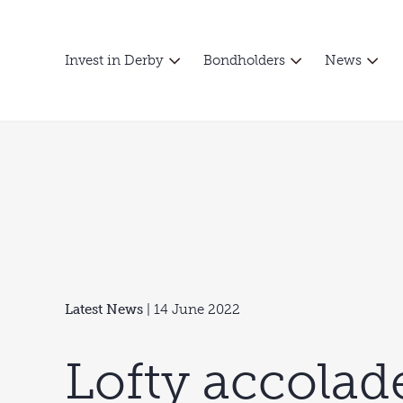
Invest in Derby
Bondholders
News
Latest News
| 14 June 2022
Lofty accolad