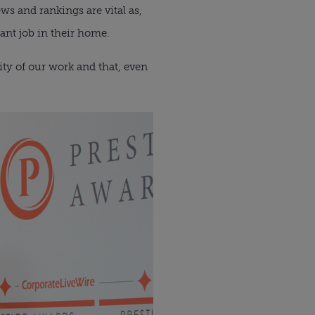
ws and rankings are vital as,
ant job in their home.
ity of our work and that, even