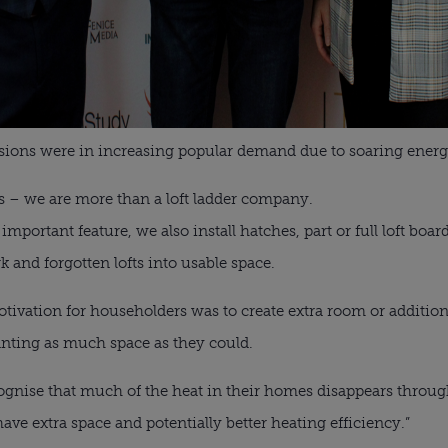
rsions were in increasing popular demand due to soaring energ
s – we are more than a loft ladder company.
important feature, we also install hatches, part or full loft boar
 and forgotten lofts into usable space.
tivation for householders was to create extra room or additio
ting as much space as they could.
gnise that much of the heat in their homes disappears through 
 have extra space and potentially better heating efficiency.”