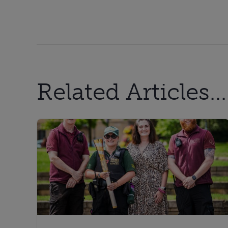
Related Articles...