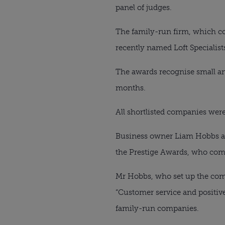
panel of judges.
The family-run firm, which co
recently named Loft Specialist
The awards recognise small an
months.
All shortlisted companies were
Business owner Liam Hobbs an
the Prestige Awards, who com
Mr Hobbs, who set up the comp
“Customer service and positive
family-run companies.