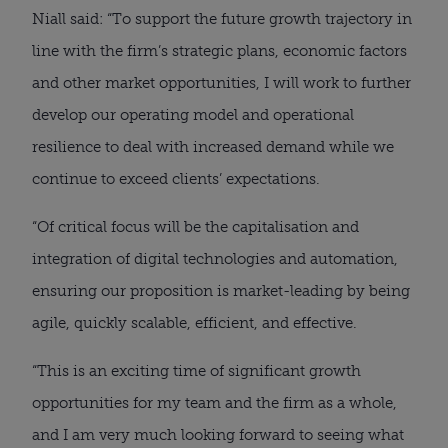
Niall said: “To support the future growth trajectory in
line with the firm’s strategic plans, economic factors
and other market opportunities, I will work to further
develop our operating model and operational
resilience to deal with increased demand while we
continue to exceed clients’ expectations.
“Of critical focus will be the capitalisation and
integration of digital technologies and automation,
ensuring our proposition is market-leading by being
agile, quickly scalable, efficient, and effective.
“This is an exciting time of significant growth
opportunities for my team and the firm as a whole,
and I am very much looking forward to seeing what