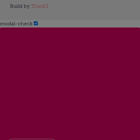
Build by
Think3
modal-check