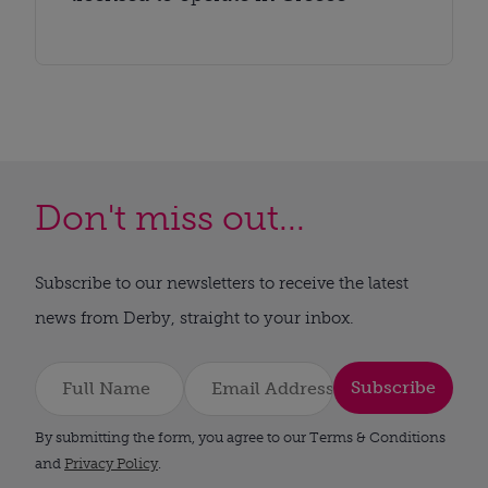
Don't miss out...
Subscribe to our newsletters to receive the latest
news from Derby, straight to your inbox.
Subscribe
By submitting the form, you agree to our Terms & Conditions
and
Privacy Policy
.