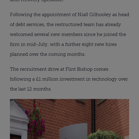
Following the appointment of Niall Gilhooley as head
of debt services, the restructured team has already
welcomed several new members since he joined the
firm in mid-July, with a further eight new hires
planned over the coming months.
The recruitment drive at Flint Bishop comes
following a £1 million investment in technology over
the last 12 months.