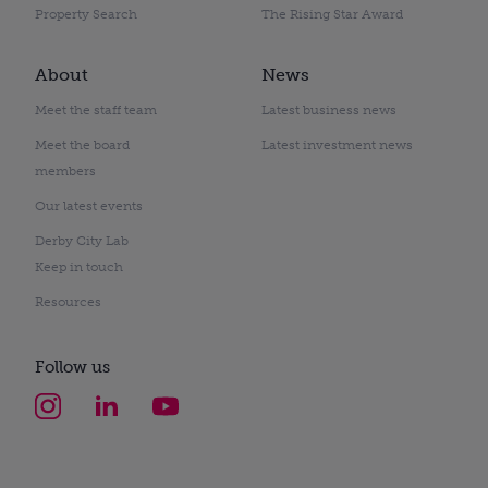
Property Search
The Rising Star Award
About
News
Meet the staff team
Latest business news
Meet the board
Latest investment news
members
Our latest events
Derby City Lab
Keep in touch
Resources
Follow us