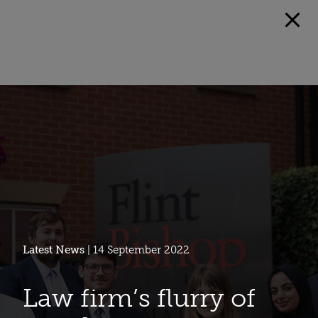
Latest News
| 14 September 2022
Law firm’s flurry of