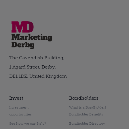
The Cavendish Building,
1 Agard Street, Derby,
DE1 1DZ, United Kingdom
Invest
Bondholders
Investment
What is a Bondholder?
opportunities
Bondholder Benefits
See how we can help?
Bondholder Directory