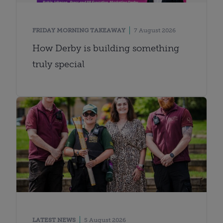
FRIDAY MORNING TAKEAWAY
7 August 2026
How Derby is building something
truly special
LATEST NEWS
5 August 2026