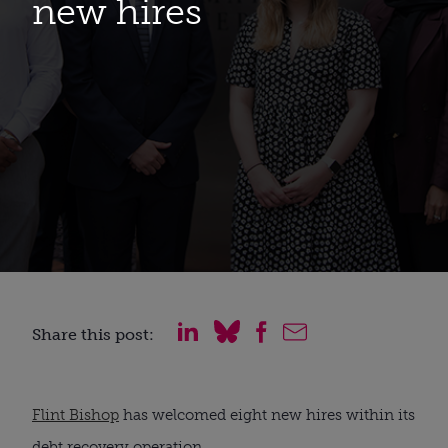
new hires
Share this post:
Flint Bishop
has welcomed eight new hires within its
debt recovery operation.