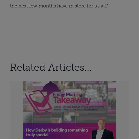
the next few months have in store for us all.”
Related Articles...