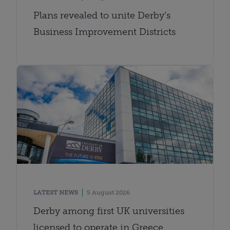
Plans revealed to unite Derby’s
Business Improvement Districts
LATEST NEWS
5 August 2026
Derby among first UK universities
licensed to operate in Greece