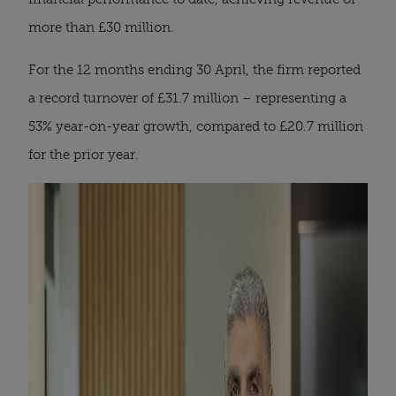
more than £30 million.
For the 12 months ending 30 April, the firm reported
a record turnover of £31.7 million – representing a
53% year-on-year growth, compared to £20.7 million
for the prior year.