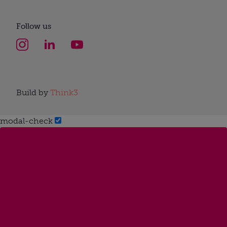
Follow us
Build by
Think3
modal-check