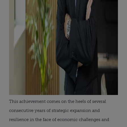
This achievement comes on the heels of several
consecutive years of strategic expansion and
resilience in the face of economic challenges and