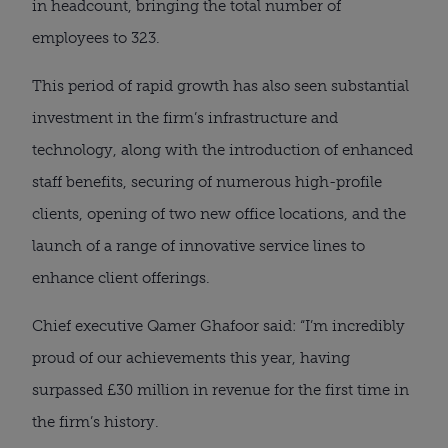
in headcount, bringing the total number of
employees to 323.
This period of rapid growth has also seen substantial
investment in the firm’s infrastructure and
technology, along with the introduction of enhanced
staff benefits, securing of numerous high-profile
clients, opening of two new office locations, and the
launch of a range of innovative service lines to
enhance client offerings.
Chief executive Qamer Ghafoor said: “I’m incredibly
proud of our achievements this year, having
surpassed £30 million in revenue for the first time in
the firm’s history.