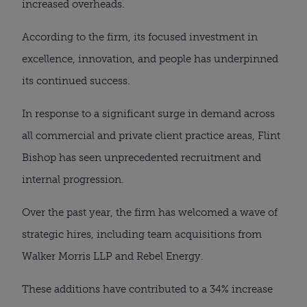
increased overheads.
According to the firm, its focused investment in
excellence, innovation, and people has underpinned
its continued success.
In response to a significant surge in demand across
all commercial and private client practice areas, Flint
Bishop has seen unprecedented recruitment and
internal progression.
Over the past year, the firm has welcomed a wave of
strategic hires, including team acquisitions from
Walker Morris LLP and Rebel Energy.
These additions have contributed to a 34% increase