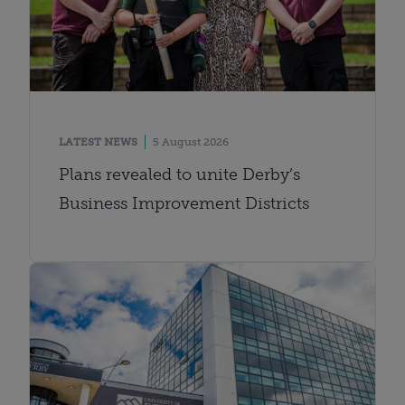
LATEST NEWS
5 August 2026
Plans revealed to unite Derby’s
Business Improvement Districts