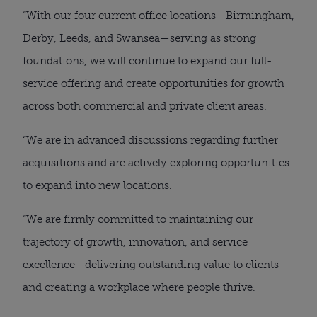
“With our four current office locations—Birmingham,
Derby, Leeds, and Swansea—serving as strong
foundations, we will continue to expand our full-
service offering and create opportunities for growth
across both commercial and private client areas.
“We are in advanced discussions regarding further
acquisitions and are actively exploring opportunities
to expand into new locations.
“We are firmly committed to maintaining our
trajectory of growth, innovation, and service
excellence—delivering outstanding value to clients
and creating a workplace where people thrive.