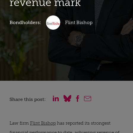
revenue mark
Bondholders:
Flint Bishop
Share this post:
Law firm
Flint Bishop
has reported its strongest
financial performance to date, achieving revenue of