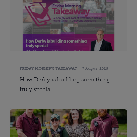
FRIDAY MORNING TAKEAWAY
7 August 2026
How Derby is building something
truly special