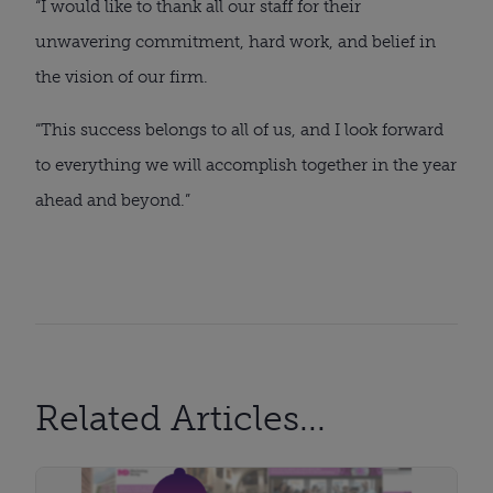
“I would like to thank all our staff for their
unwavering commitment, hard work, and belief in
the vision of our firm.
“This success belongs to all of us, and I look forward
to everything we will accomplish together in the year
ahead and beyond.”
Related Articles...