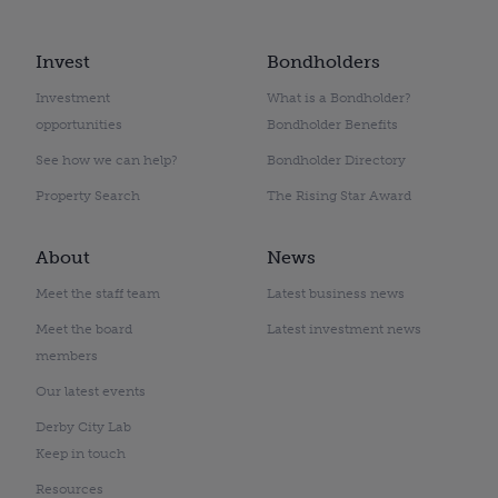
Invest
Bondholders
Investment
What is a Bondholder?
opportunities
Bondholder Benefits
See how we can help?
Bondholder Directory
Property Search
The Rising Star Award
About
News
Meet the staff team
Latest business news
Meet the board
Latest investment news
members
Our latest events
Derby City Lab
Keep in touch
Resources