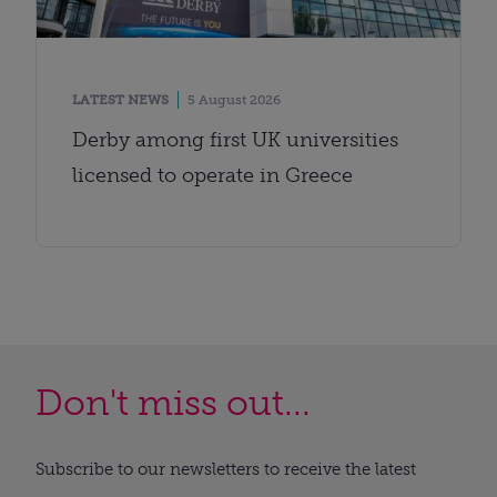
LATEST NEWS
5 August 2026
Derby among first UK universities
licensed to operate in Greece
Don't miss out...
Subscribe to our newsletters to receive the latest