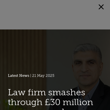
Latest News
| 21 May 2025
Law firm smashes
through £30 million