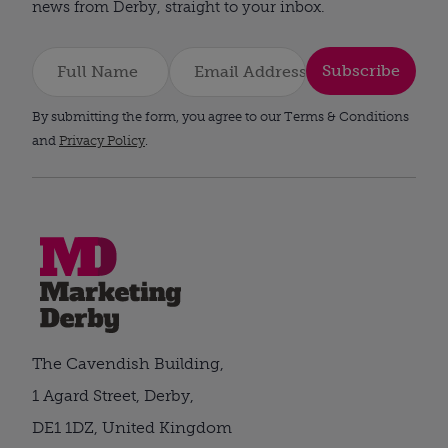
news from Derby, straight to your inbox.
Subscribe
By submitting the form, you agree to our Terms & Conditions
and
Privacy Policy
.
The Cavendish Building,
1 Agard Street, Derby,
DE1 1DZ, United Kingdom