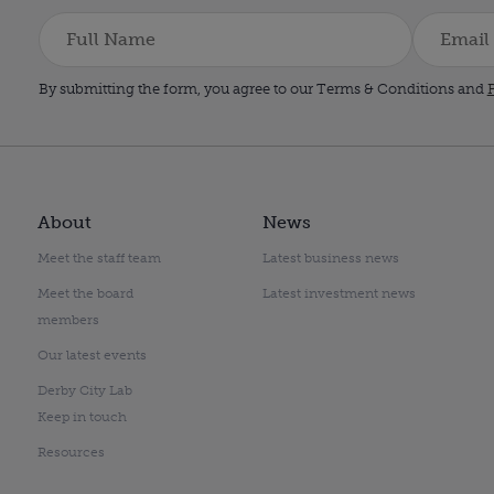
By submitting the form, you agree to our Terms & Conditions and
P
About
News
Meet the staff team
Latest business news
Meet the board
Latest investment news
members
Our latest events
Derby City Lab
Keep in touch
Resources