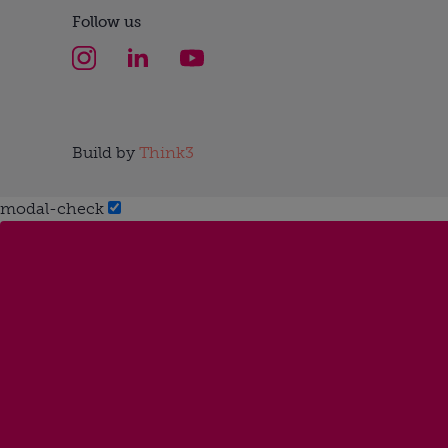
Follow us
Build by
Think3
modal-check