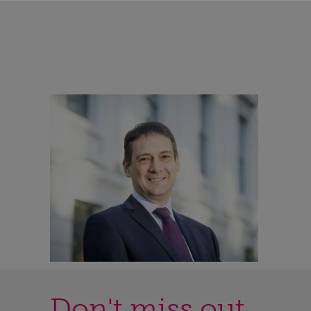
Don't miss out...