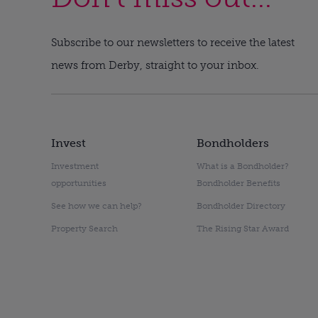
Subscribe to our newsletters to receive the latest
news from Derby, straight to your inbox.
Invest
Bondholders
Investment
What is a Bondholder?
opportunities
Bondholder Benefits
See how we can help?
Bondholder Directory
Property Search
The Rising Star Award