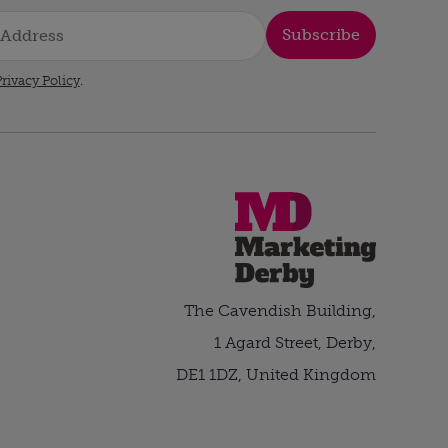
Subscribe
rivacy Policy
.
The Cavendish Building,
1 Agard Street, Derby,
DE1 1DZ, United Kingdom