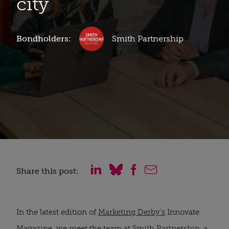
city
Bondholders:
Smith Partnership
Share this post:
In the latest edition of
Marketing Derby’s
Innovate
Magazine, we meet the team at
Smith Partnership
, a