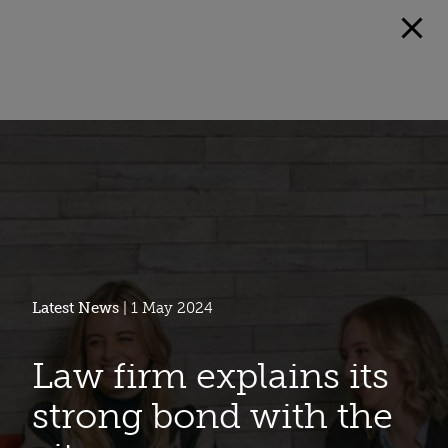
Latest News
| 1 May 2024
Law firm explains its
strong bond with the