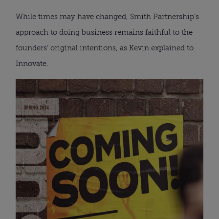
While times may have changed, Smith Partnership’s
approach to doing business remains faithful to the
founders’ original intentions, as Kevin explained to
Innovate.