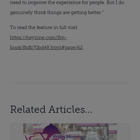
need to improve the experience for people. But I do
genuinely think things are getting better.”
To read the feature in full visit
https://heyzine.com/flip-
book/fbdb70bd48.html#page/62
.
Related Articles...