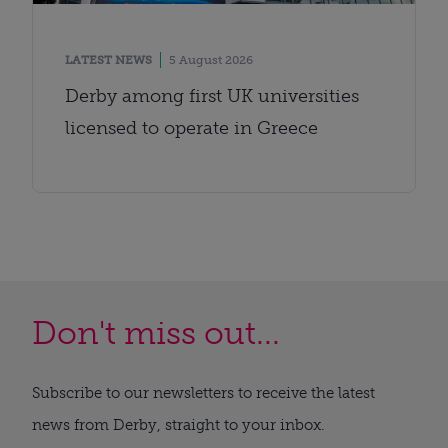
LATEST NEWS
5 August 2026
Derby among first UK universities
licensed to operate in Greece
Don't miss out...
Subscribe to our newsletters to receive the latest
news from Derby, straight to your inbox.