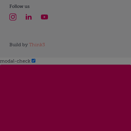
Follow us
Build by
Think3
modal-check