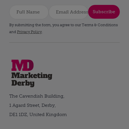
Subscribe
By submitting the form, you agree to our Terms & Conditions
and
Privacy Policy
.
The Cavendish Building,
1 Agard Street, Derby,
DE1 1DZ, United Kingdom