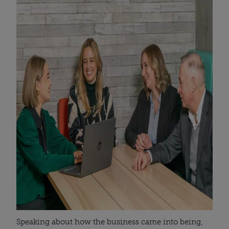
Speaking about how the business came into being,