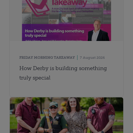
FRIDAY MORNING TAKEAWAY
7 August 2026
How Derby is building something
truly special