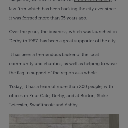
law firm which has been backing the city ever since
it was formed more than 35 years ago.
Over the years, the business, which was launched in
Derby in 1987, has been a great supporter of the city.
It has been a tremendous backer of the local
community and charities, as well as helping to wave
the flag in support of the region as a whole.
Today, it has a team of more than 200 people, with
offices in Friar Gate, Derby, and at Burton, Stoke,
Leicester, Swadlincote and Ashby.