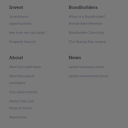
Invest
Bondholders
Investment
What is a Bondholder?
opportunities
Bondholder Benefits
See how we can help?
Bondholder Directory
Property Search
The Rising Star Award
About
News
Meet the staff team
Latest business news
Meet the board
Latest investment news
members
Our latest events
Derby City Lab
Keep in touch
Resources