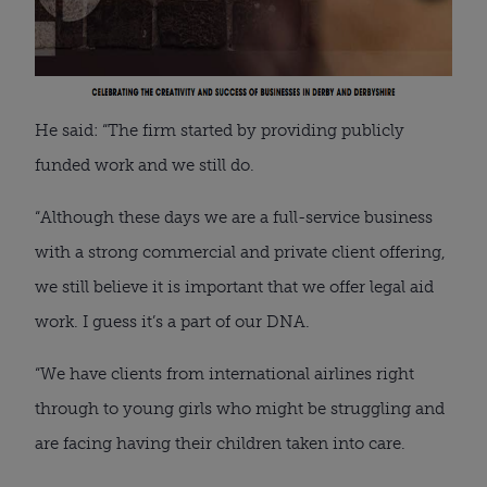
He said: “The firm started by providing publicly
funded work and we still do.
“Although these days we are a full-service business
with a strong commercial and private client offering,
we still believe it is important that we offer legal aid
work. I guess it’s a part of our DNA.
“We have clients from international airlines right
through to young girls who might be struggling and
are facing having their children taken into care.