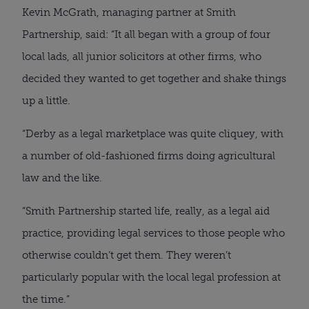
Kevin McGrath, managing partner at Smith
Partnership, said: “It all began with a group of four
local lads, all junior solicitors at other firms, who
decided they wanted to get together and shake things
up a little.
“Derby as a legal marketplace was quite cliquey, with
a number of old-fashioned firms doing agricultural
law and the like.
“Smith Partnership started life, really, as a legal aid
practice, providing legal services to those people who
otherwise couldn’t get them. They weren’t
particularly popular with the local legal profession at
the time.”