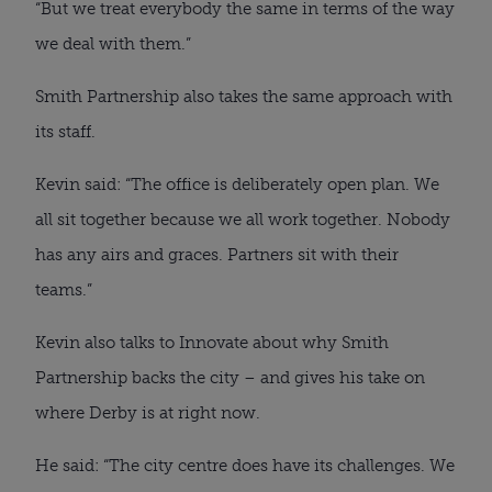
“But we treat everybody the same in terms of the way
we deal with them.”
Smith Partnership also takes the same approach with
its staff.
Kevin said: “The office is deliberately open plan. We
all sit together because we all work together. Nobody
has any airs and graces. Partners sit with their
teams.”
Kevin also talks to Innovate about why Smith
Partnership backs the city – and gives his take on
where Derby is at right now.
He said: “The city centre does have its challenges. We