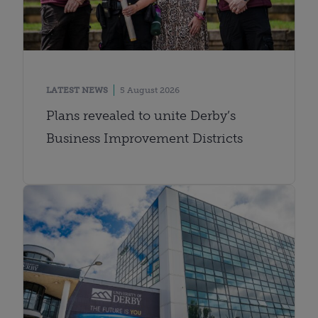
LATEST NEWS
5 August 2026
Plans revealed to unite Derby’s
Business Improvement Districts