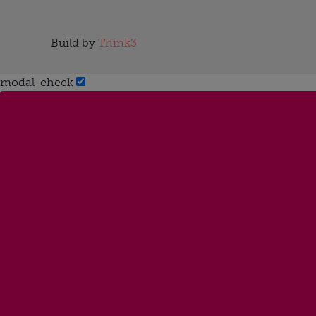
Build by
Think3
modal-check