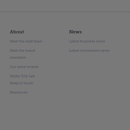
About
News
Meet the staff team
Latest business news
Meet the board
Latest investment news
members
Our latest events
Derby City Lab
Keep in touch
Resources