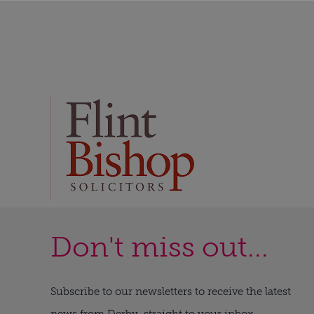
Don't miss out...
Subscribe to our newsletters to receive the latest
news from Derby, straight to your inbox.