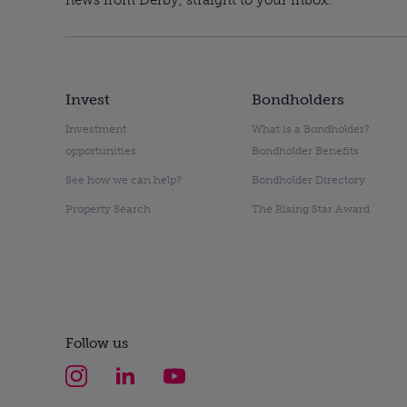
Invest
Bondholders
Investment
What is a Bondholder?
opportunities
Bondholder Benefits
See how we can help?
Bondholder Directory
Property Search
The Rising Star Award
Follow us