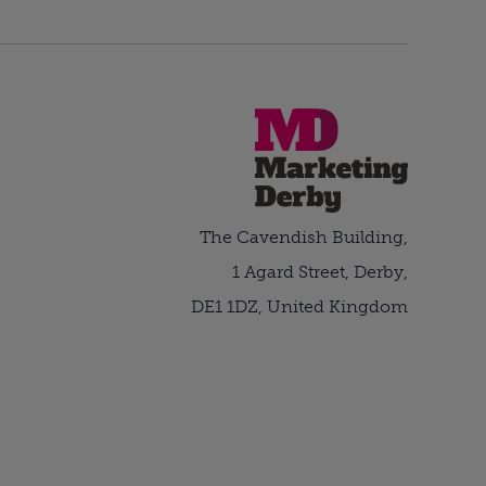
The Cavendish Building,
1 Agard Street, Derby,
DE1 1DZ, United Kingdom