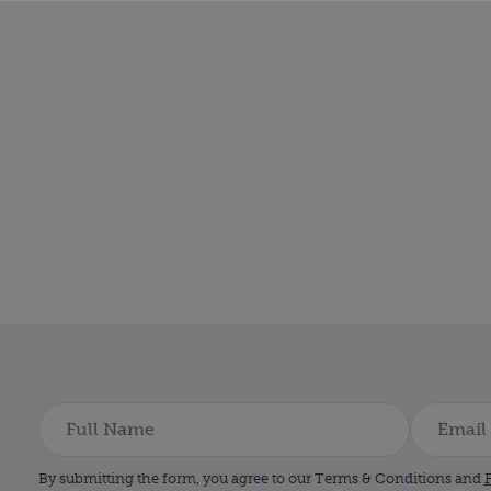
By submitting the form, you agree to our Terms & Conditions and
P