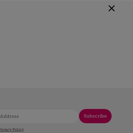
Subscribe
rivacy Policy
.