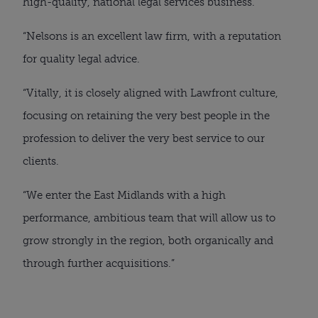
high-quality, national legal services business.
“Nelsons is an excellent law firm, with a reputation
for quality legal advice.
“Vitally, it is closely aligned with Lawfront culture,
focusing on retaining the very best people in the
profession to deliver the very best service to our
clients.
“We enter the East Midlands with a high
performance, ambitious team that will allow us to
grow strongly in the region, both organically and
through further acquisitions.”