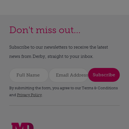
Don't miss out...
Subscribe to our newsletters to receive the latest
news from Derby, straight to your inbox.
Subscribe
By submitting the form, you agree to our Terms & Conditions
and
Privacy Policy
.