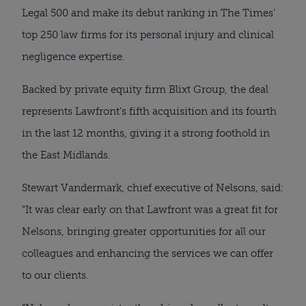
Legal 500 and make its debut ranking in The Times’
top 250 law firms for its personal injury and clinical
negligence expertise.
Backed by private equity firm Blixt Group, the deal
represents Lawfront’s fifth acquisition and its fourth
in the last 12 months, giving it a strong foothold in
the East Midlands.
Stewart Vandermark, chief executive of Nelsons, said:
“It was clear early on that Lawfront was a great fit for
Nelsons, bringing greater opportunities for all our
colleagues and enhancing the services we can offer
to our clients.