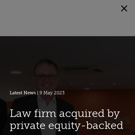
Latest News
| 9 May 2023
Law firm acquired by
private equity-backed