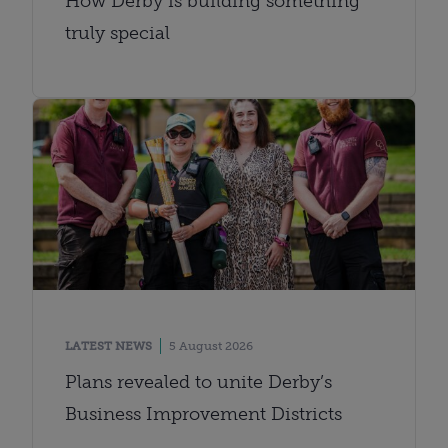
How Derby is building something
truly special
LATEST NEWS
5 August 2026
Plans revealed to unite Derby’s
Business Improvement Districts