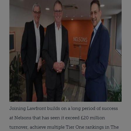
Joining Lawfront builds on a long period of success
at Nelsons that has seen it exceed £20 million
turnover, achieve multiple Tier One rankings in The