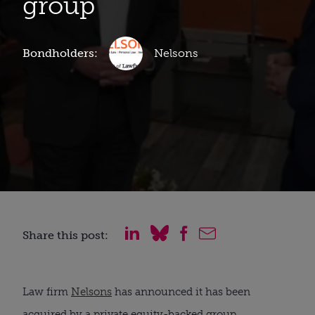
group
Bondholders:
Nelsons
Share this post:
Law firm
Nelsons
has announced it has been
acquired by a private equity-backed group.