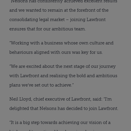
“Nelsons has consistently achieved excellent results
and we wanted to remain at the forefront of the
consolidating legal market – joining Lawfront
ensures that for our ambitious team.
“Working with a business whose own culture and
behaviours aligned with ours was key for us.
“We are excited about the next stage of our journey
with Lawfront and realising the bold and ambitious
plans we’ve set out to achieve.”
Neil Lloyd, chief executive of Lawfront, said: “I’m
delighted that Nelsons has decided to join Lawfront.
“It is a big step towards achieving our vision of a