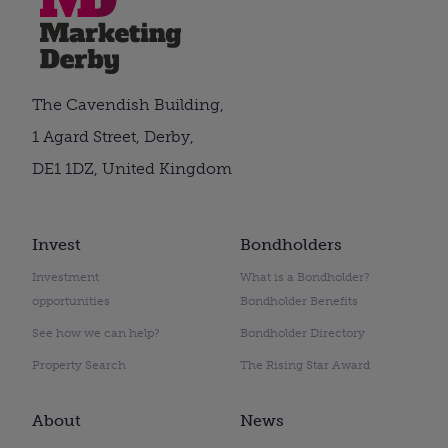
The Cavendish Building,
1 Agard Street, Derby,
DE1 1DZ, United Kingdom
Invest
Bondholders
Investment
What is a Bondholder?
opportunities
Bondholder Benefits
See how we can help?
Bondholder Directory
Property Search
The Rising Star Award
About
News