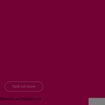
Find out more
Dismiss ad
Dismiss ad