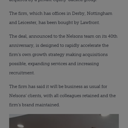
The firm, which has offices in Derby, Nottingham
and Leicester, has been bought by Lawfront.
The deal, announced to the Nelsons team on its 40th
anniversary, is designed to rapidly accelerate the
firm’s own growth strategy making acquisitions
possible, expanding services and increasing
recruitment.
The firm has said it will be business as usual for
Nelsons’ clients, with all colleagues retained and the
firm’s brand maintained.