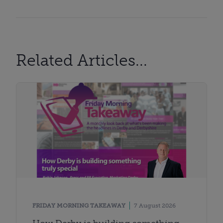
Related Articles...
FRIDAY MORNING TAKEAWAY
7 August 2026