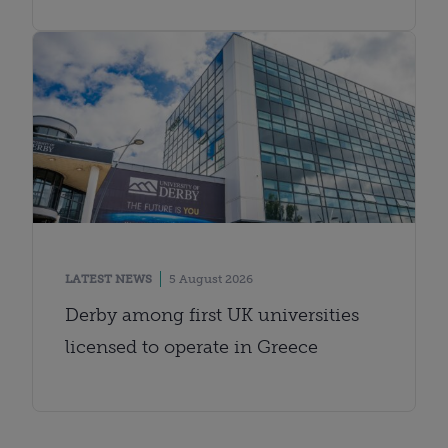
LATEST NEWS
5 August 2026
Derby among first UK universities
licensed to operate in Greece