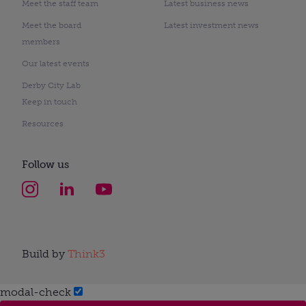
Meet the staff team
Latest business news
Meet the board
Latest investment news
members
Our latest events
Derby City Lab
Keep in touch
Resources
Follow us
Build by
Think3
modal-check