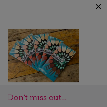
Don't miss out...