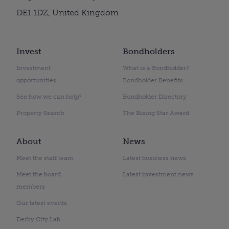
DE1 1DZ, United Kingdom
Invest
Bondholders
Investment
What is a Bondholder?
opportunities
Bondholder Benefits
See how we can help?
Bondholder Directory
Property Search
The Rising Star Award
About
News
Meet the staff team
Latest business news
Meet the board
Latest investment news
members
Our latest events
Derby City Lab