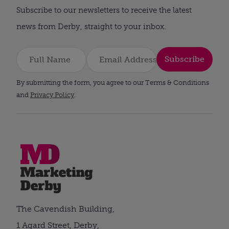
Subscribe to our newsletters to receive the latest
news from Derby, straight to your inbox.
Subscribe
By submitting the form, you agree to our Terms & Conditions
and
Privacy Policy
.
The Cavendish Building,
1 Agard Street, Derby,