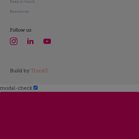
Keep in touch
Resources
Follow us
Build by
Think3
modal-check