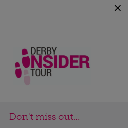
Don't miss out...