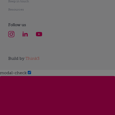
Keep in touch
Resources
Follow us
Build by
Think3
modal-check