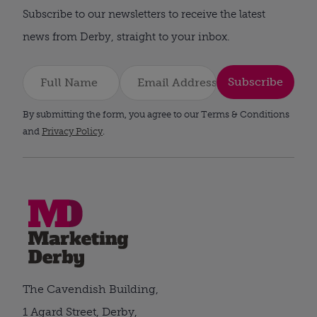
Subscribe to our newsletters to receive the latest
news from Derby, straight to your inbox.
Subscribe
By submitting the form, you agree to our Terms & Conditions
and
Privacy Policy
.
The Cavendish Building,
1 Agard Street, Derby,