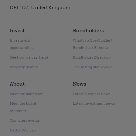
DE1 1DZ, United Kingdom
Invest
Bondholders
Investment
What is a Bondholder?
opportunities
Bondholder Benefits
See how we can help?
Bondholder Directory
Property Search
The Rising Star Award
About
News
Meet the staff team
Latest business news
Meet the board
Latest investment news
members
Our latest events
Derby City Lab