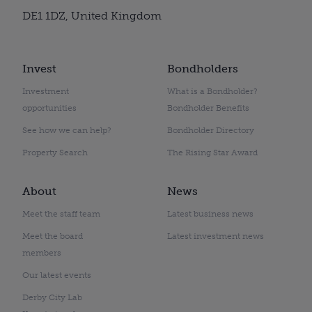
DE1 1DZ, United Kingdom
Invest
Bondholders
Investment
What is a Bondholder?
opportunities
Bondholder Benefits
See how we can help?
Bondholder Directory
Property Search
The Rising Star Award
About
News
Meet the staff team
Latest business news
Meet the board
Latest investment news
members
Our latest events
Derby City Lab