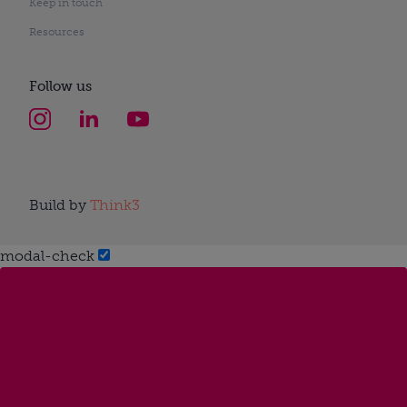
Keep in touch
Resources
Follow us
Build by
Think3
modal-check