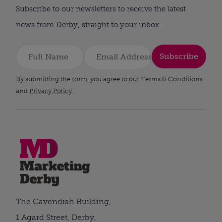
Subscribe to our newsletters to receive the latest
news from Derby, straight to your inbox.
Subscribe
By submitting the form, you agree to our Terms & Conditions
and
Privacy Policy
.
The Cavendish Building,
1 Agard Street, Derby,