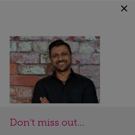
Don't miss out...