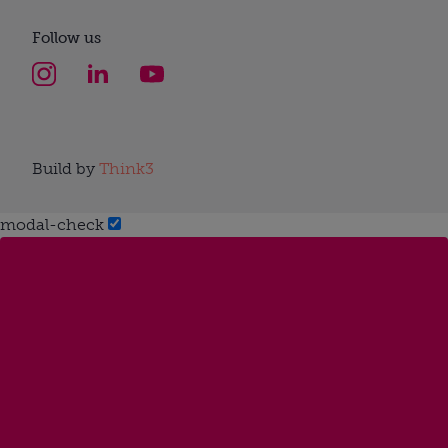
Follow us
Build by
Think3
modal-check