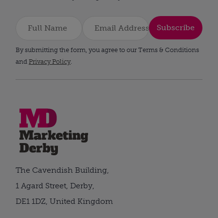
Subscribe
By submitting the form, you agree to our Terms & Conditions
and
Privacy Policy
.
The Cavendish Building,
1 Agard Street, Derby,
DE1 1DZ, United Kingdom