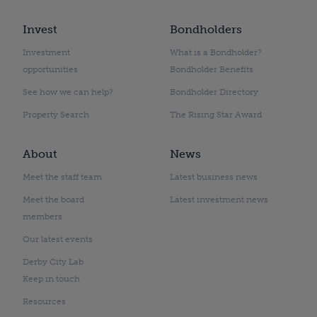
Invest
Bondholders
Investment
What is a Bondholder?
opportunities
Bondholder Benefits
See how we can help?
Bondholder Directory
Property Search
The Rising Star Award
About
News
Meet the staff team
Latest business news
Meet the board
Latest investment news
members
Our latest events
Derby City Lab
Keep in touch
Resources