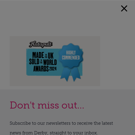
Don't miss out...
Subscribe to our newsletters to receive the latest
news from Derby, straight to your inbox.