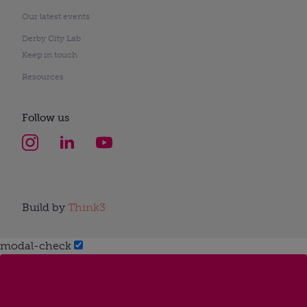
Our latest events
Derby City Lab
Keep in touch
Resources
Follow us
Build by
Think3
modal-check