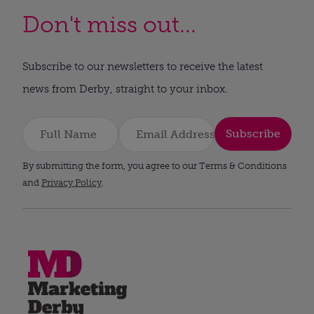
Don't miss out...
Subscribe to our newsletters to receive the latest
news from Derby, straight to your inbox.
Subscribe
By submitting the form, you agree to our Terms & Conditions
and
Privacy Policy
.