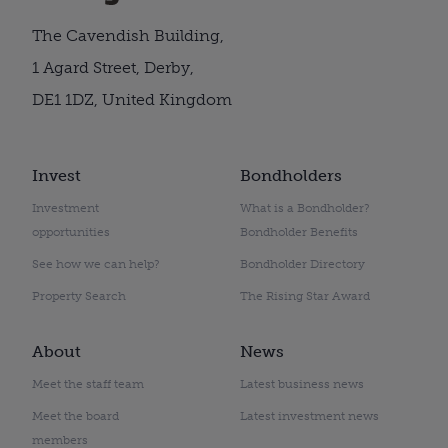
The Cavendish Building,
1 Agard Street, Derby,
DE1 1DZ, United Kingdom
Invest
Bondholders
Investment
What is a Bondholder?
opportunities
Bondholder Benefits
See how we can help?
Bondholder Directory
Property Search
The Rising Star Award
About
News
Meet the staff team
Latest business news
Meet the board
Latest investment news
members