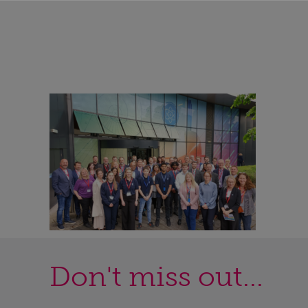
Don't miss out...