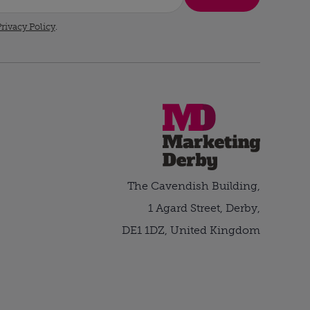
rivacy Policy
.
The Cavendish Building,
1 Agard Street, Derby,
DE1 1DZ, United Kingdom