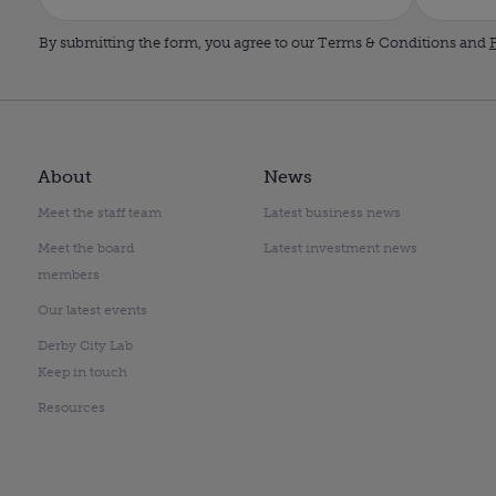
By submitting the form, you agree to our Terms & Conditions and
P
About
News
Meet the staff team
Latest business news
Meet the board
Latest investment news
members
Our latest events
Derby City Lab
Keep in touch
Resources