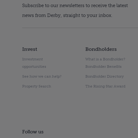
Subscribe to our newsletters to receive the latest
news from Derby, straight to your inbox.
Invest
Bondholders
Investment
What is a Bondholder?
opportunities
Bondholder Benefits
See how we can help?
Bondholder Directory
Property Search
The Rising Star Award
Follow us