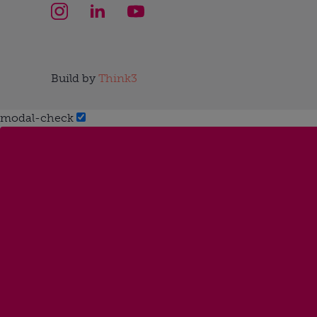
Build by
Think3
modal-check