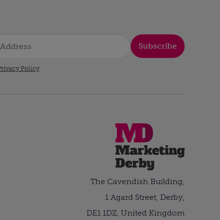
Subscribe
rivacy Policy
.
The Cavendish Building,
1 Agard Street, Derby,
DE1 1DZ, United Kingdom