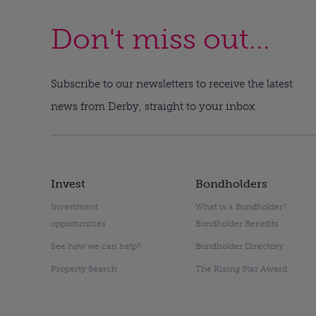
Don't miss out...
Subscribe to our newsletters to receive the latest
news from Derby, straight to your inbox.
Invest
Bondholders
Investment
What is a Bondholder?
opportunities
Bondholder Benefits
See how we can help?
Bondholder Directory
Property Search
The Rising Star Award