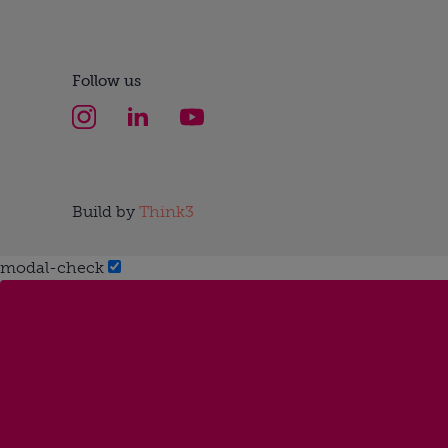
Follow us
Build by
Think3
modal-check