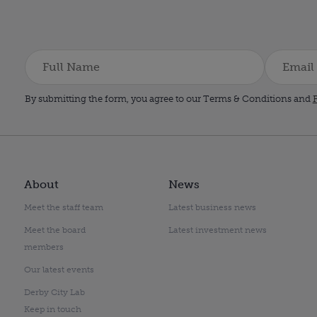
By submitting the form, you agree to our Terms & Conditions and
P
About
News
Meet the staff team
Latest business news
Meet the board
Latest investment news
members
Our latest events
Derby City Lab
Keep in touch