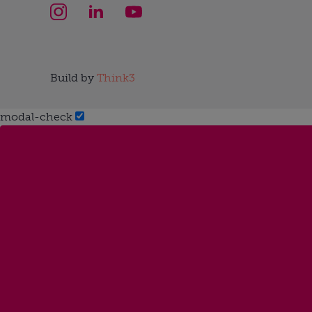
Build by
Think3
modal-check