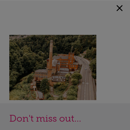
Don't miss out...