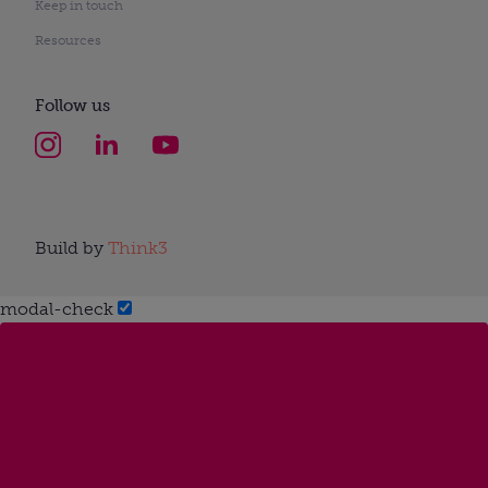
Keep in touch
Resources
Follow us
Build by
Think3
modal-check