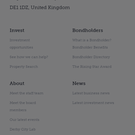
DE1 1DZ, United Kingdom
Invest
Bondholders
Investment
What is a Bondholder?
opportunities
Bondholder Benefits
See how we can help?
Bondholder Directory
Property Search
The Rising Star Award
About
News
Meet the staff team
Latest business news
Meet the board
Latest investment news
members
Our latest events
Derby City Lab