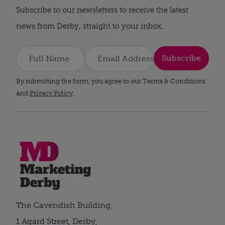
Subscribe to our newsletters to receive the latest
news from Derby, straight to your inbox.
Subscribe
By submitting the form, you agree to our Terms & Conditions
and
Privacy Policy
.
The Cavendish Building,
1 Agard Street, Derby,