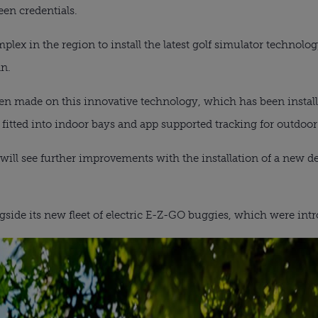
een credentials.
mplex in the region to install the latest golf simulator technol
n.
n made on this innovative technology, which has been install
 fitted into indoor bays and app supported tracking for outdoor
s will see further improvements with the installation of a new 
gside its new fleet of electric E-Z-GO buggies, which were intro