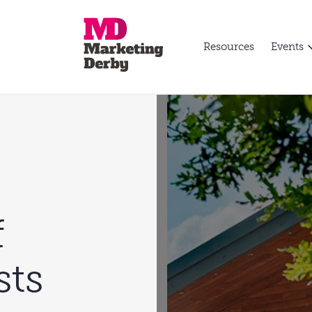
Resources
Events
f
sts