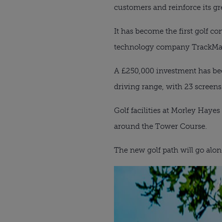
customers and reinforce its gr
It has become the first golf co
technology company TrackMa
A £250,000 investment has bee
driving range, with 23 screens
Golf facilities at Morley Haye
around the Tower Course.
The new golf path will go alon