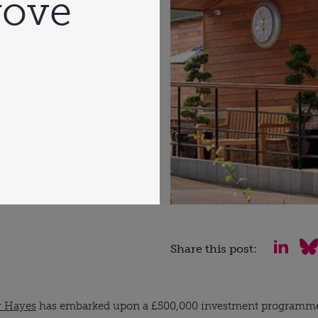
rove
Share this post:
y Hayes
has embarked upon a £500,000 investment programme to