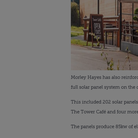
Morley Hayes has also reinfor
full solar panel system on the 
This included 202 solar panel
The Tower Café and four more
The panels produce 85kw of el