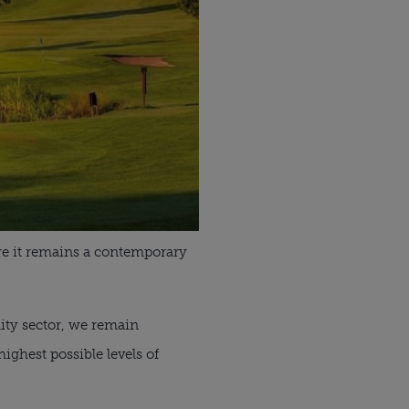
ure it remains a contemporary
lity sector, we remain
ighest possible levels of