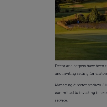
Décor and carpets have been r
and inviting setting for visitor
Managing director Andrew Allso
committed to investing in exce
service.