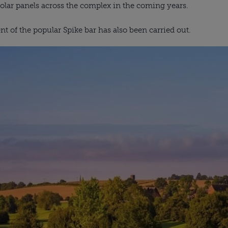
solar panels across the complex in the coming years.
 of the popular Spike bar has also been carried out.