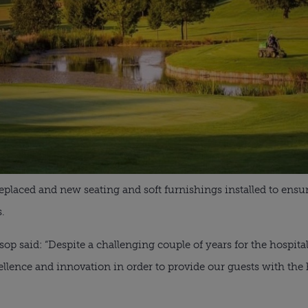
eplaced and new seating and soft furnishings installed to ens
s.
p said: “Despite a challenging couple of years for the hospita
llence and innovation in order to provide our guests with the h