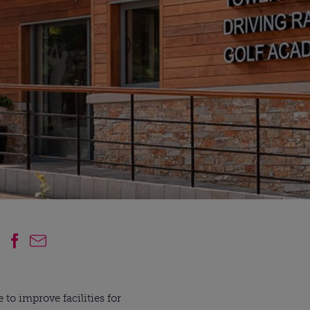
 improve facilities for