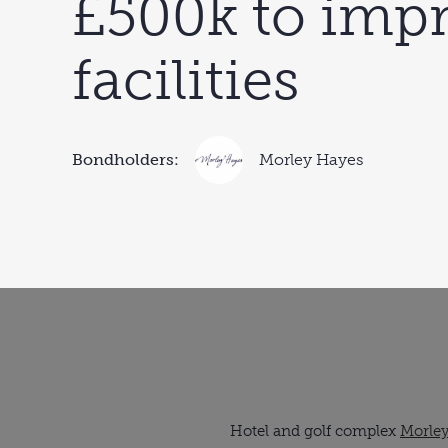
£500k to imp
facilities
Bondholders:
Morley Hayes
Hotel and golf complex
Morle