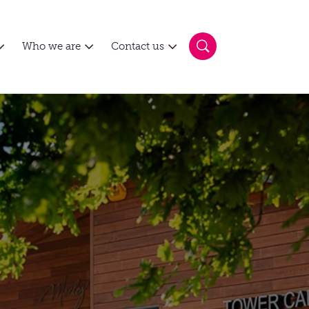
Who we are
Contact us