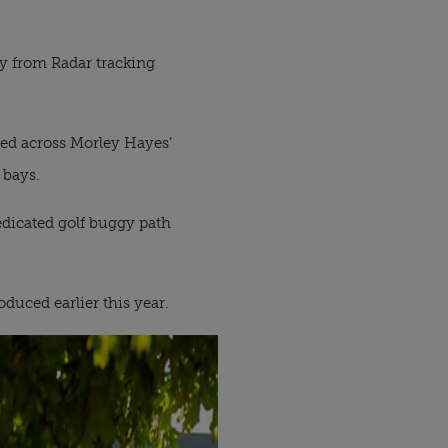
ogy from Radar tracking
ed across Morley Hayes’
 bays.
dedicated golf buggy path
duced earlier this year.