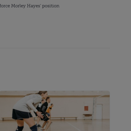
nforce Morley Hayes’ position