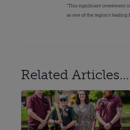
“This significant investment i
as one of the region’s leading 
Related Articles...