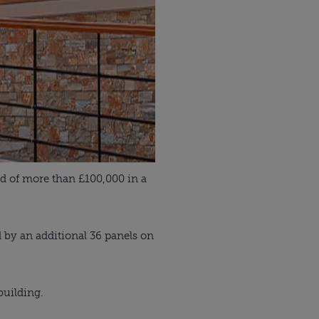
d of more than £100,000 in a
 by an additional 36 panels on
building.