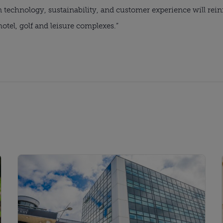
n technology, sustainability, and customer experience will rei
hotel, golf and leisure complexes.”