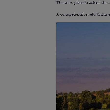
There are plans to extend the 
A comprehensive refurbishment