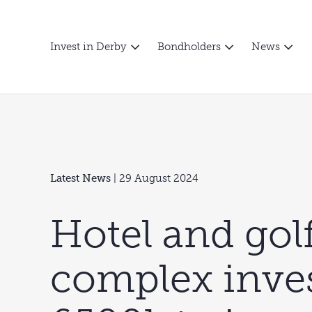
Invest in Derby
Bondholders
News
Latest News
| 29 August 2024
Hotel and gol
complex inve