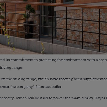
ced its commitment to protecting the environment with a spen
driving range.
s on the driving range, which have recently been supplemented
 near the company’s biomass boiler.
ectricity, which will be used to power the main Morley Hayes 