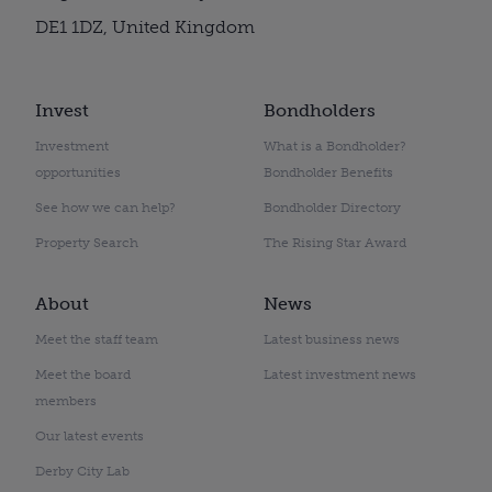
DE1 1DZ, United Kingdom
Invest
Bondholders
Investment
What is a Bondholder?
opportunities
Bondholder Benefits
See how we can help?
Bondholder Directory
Property Search
The Rising Star Award
About
News
Meet the staff team
Latest business news
Meet the board
Latest investment news
members
Our latest events
Derby City Lab