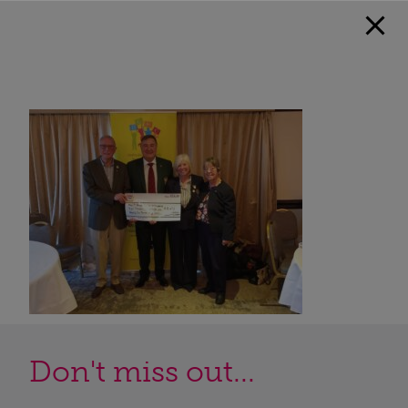
Don't miss out...