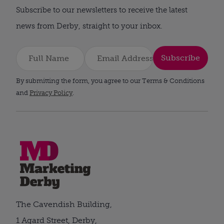
Subscribe to our newsletters to receive the latest
news from Derby, straight to your inbox.
Subscribe
By submitting the form, you agree to our Terms & Conditions
and
Privacy Policy
.
The Cavendish Building,
1 Agard Street, Derby,