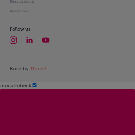
Keep in touch
Resources
Follow us
Build by
Think3
modal-check