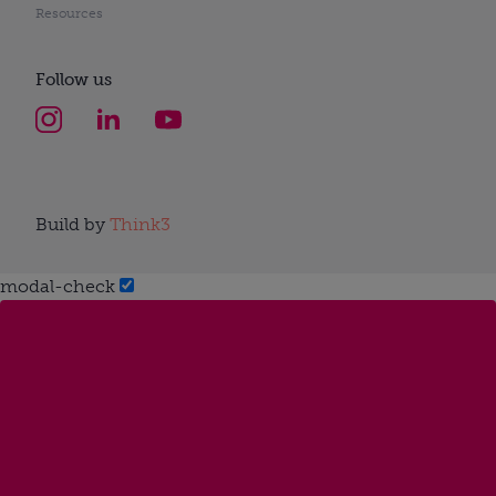
Resources
Follow us
Build by
Think3
modal-check