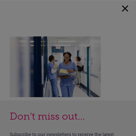
Don't miss out...
Subscribe to our newsletters to receive the latest