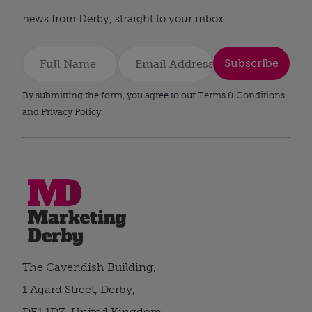
news from Derby, straight to your inbox.
Subscribe
By submitting the form, you agree to our Terms & Conditions
and
Privacy Policy
.
The Cavendish Building,
1 Agard Street, Derby,
DE1 1DZ, United Kingdom