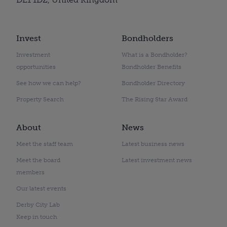
Invest
Bondholders
Investment
What is a Bondholder?
opportunities
Bondholder Benefits
See how we can help?
Bondholder Directory
Property Search
The Rising Star Award
About
News
Meet the staff team
Latest business news
Meet the board
Latest investment news
members
Our latest events
Derby City Lab
Keep in touch