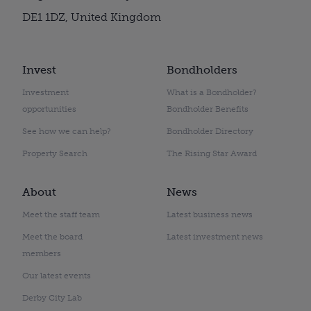
DE1 1DZ, United Kingdom
Invest
Bondholders
Investment
What is a Bondholder?
opportunities
Bondholder Benefits
See how we can help?
Bondholder Directory
Property Search
The Rising Star Award
About
News
Meet the staff team
Latest business news
Meet the board
Latest investment news
members
Our latest events
Derby City Lab