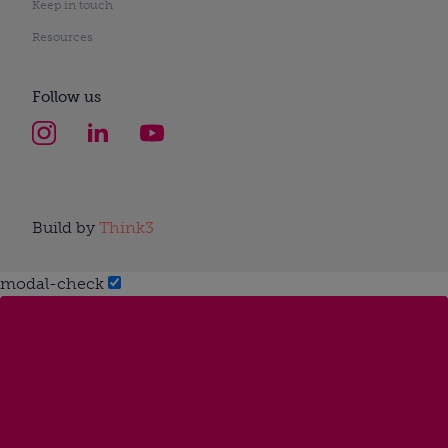
Keep in touch
Resources
Follow us
Build by
Think3
modal-check