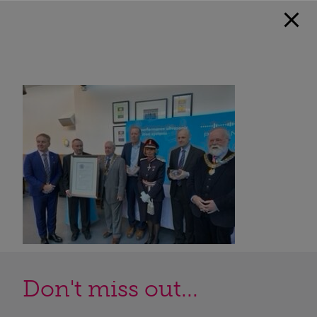
Don't miss out...