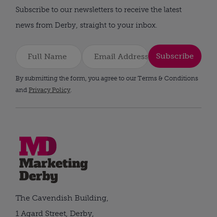
Subscribe to our newsletters to receive the latest
news from Derby, straight to your inbox.
Subscribe
By submitting the form, you agree to our Terms & Conditions
and
Privacy Policy
.
The Cavendish Building,
1 Agard Street, Derby,