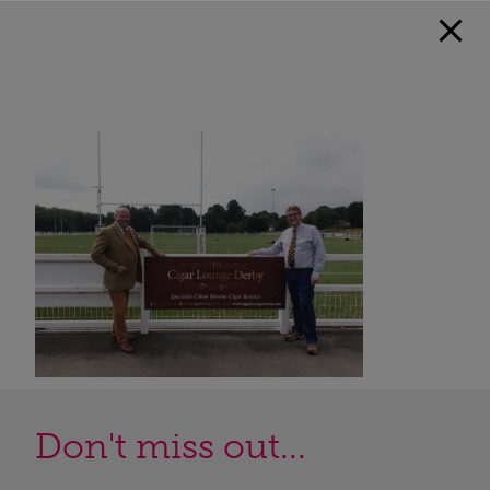
Don't miss out...