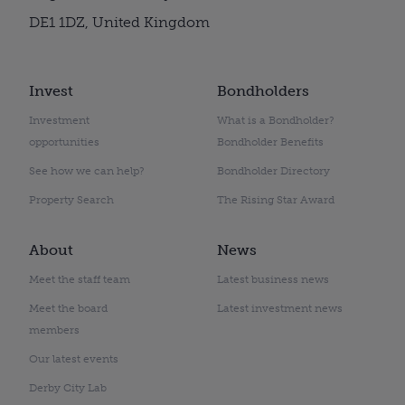
DE1 1DZ, United Kingdom
Invest
Bondholders
Investment
What is a Bondholder?
opportunities
Bondholder Benefits
See how we can help?
Bondholder Directory
Property Search
The Rising Star Award
About
News
Meet the staff team
Latest business news
Meet the board
Latest investment news
members
Our latest events
Derby City Lab