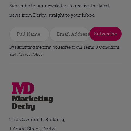
Subscribe to our newsletters to receive the latest
news from Derby, straight to your inbox.
Subscribe
By submitting the form, you agree to our Terms & Conditions
and
Privacy Policy
.
The Cavendish Building,
1 Agard Street, Derby,