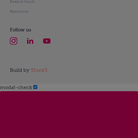
Keep in touch
Resources
Follow us
Build by
Think3
modal-check