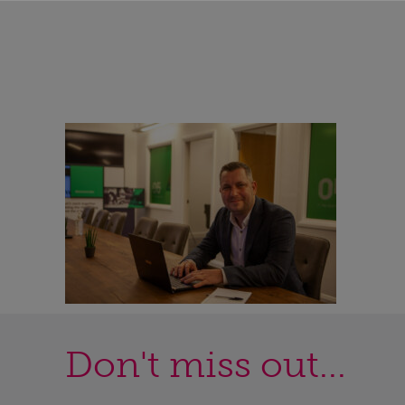
Don't miss out...