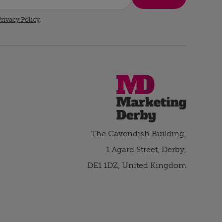
rivacy Policy
.
The Cavendish Building,
1 Agard Street, Derby,
DE1 1DZ, United Kingdom