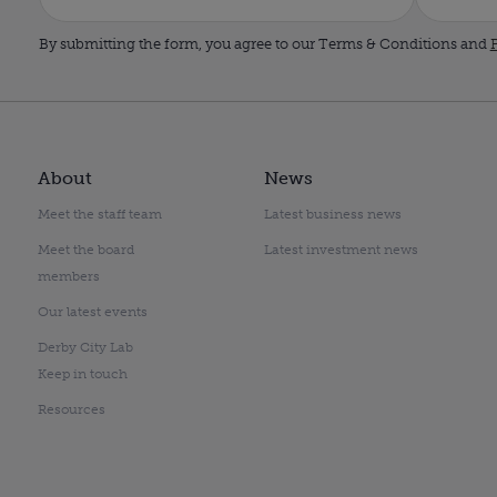
By submitting the form, you agree to our Terms & Conditions and
P
About
News
Meet the staff team
Latest business news
Meet the board
Latest investment news
members
Our latest events
Derby City Lab
Keep in touch
Resources