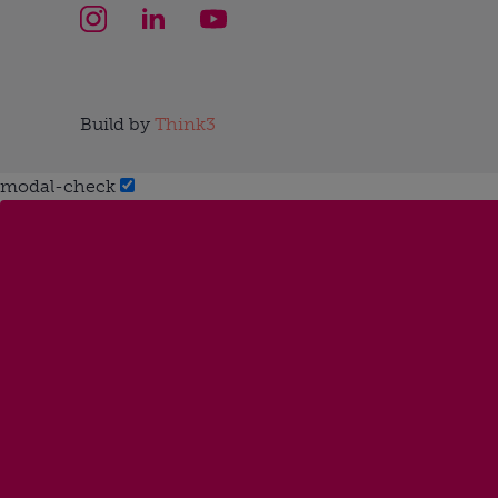
Build by
Think3
modal-check