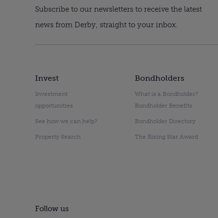
Subscribe to our newsletters to receive the latest
news from Derby, straight to your inbox.
Invest
Bondholders
Investment
What is a Bondholder?
opportunities
Bondholder Benefits
See how we can help?
Bondholder Directory
Property Search
The Rising Star Award
Follow us