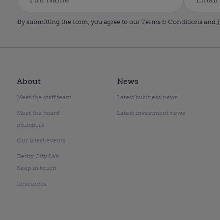
By submitting the form, you agree to our Terms & Conditions and
P
About
News
Meet the staff team
Latest business news
Meet the board
Latest investment news
members
Our latest events
Derby City Lab
Keep in touch
Resources