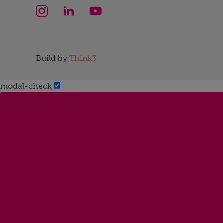
Build by
Think3
modal-check