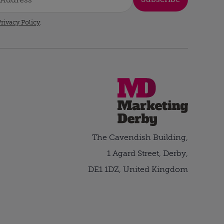
rivacy Policy
.
The Cavendish Building,
1 Agard Street, Derby,
DE1 1DZ, United Kingdom