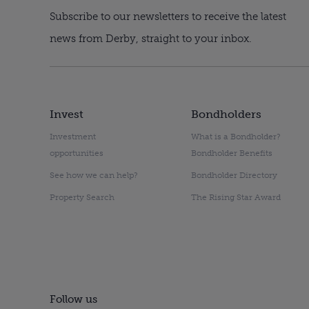
Subscribe to our newsletters to receive the latest
news from Derby, straight to your inbox.
Invest
Bondholders
Investment
What is a Bondholder?
opportunities
Bondholder Benefits
See how we can help?
Bondholder Directory
Property Search
The Rising Star Award
Follow us