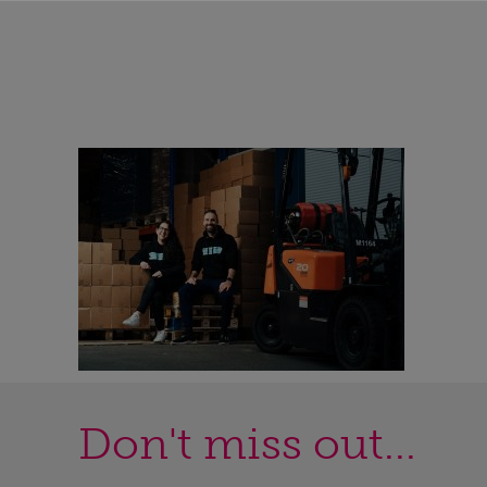
Don't miss out...