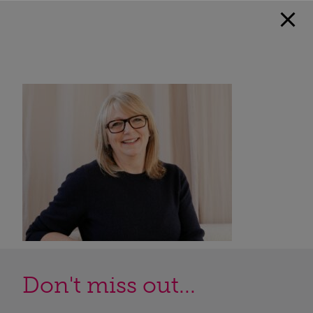
Don't miss out...