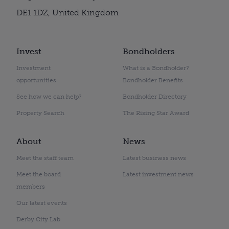
DE1 1DZ, United Kingdom
Invest
Bondholders
Investment
What is a Bondholder?
opportunities
Bondholder Benefits
See how we can help?
Bondholder Directory
Property Search
The Rising Star Award
About
News
Meet the staff team
Latest business news
Meet the board
Latest investment news
members
Our latest events
Derby City Lab