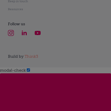
Keep in touch
Resources
Follow us
Build by
Think3
modal-check