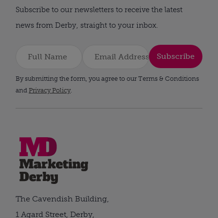
Subscribe to our newsletters to receive the latest
news from Derby, straight to your inbox.
Subscribe
By submitting the form, you agree to our Terms & Conditions
and
Privacy Policy
.
The Cavendish Building,
1 Agard Street, Derby,