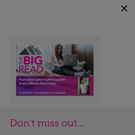
Don't miss out...