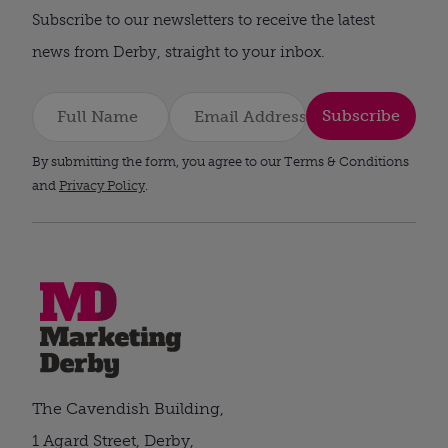
Subscribe to our newsletters to receive the latest
news from Derby, straight to your inbox.
Subscribe
By submitting the form, you agree to our Terms & Conditions
and
Privacy Policy
.
The Cavendish Building,
1 Agard Street, Derby,