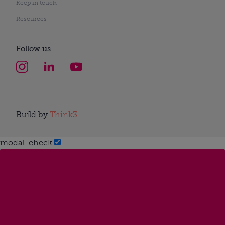
Keep in touch
Resources
Follow us
Build by
Think3
modal-check