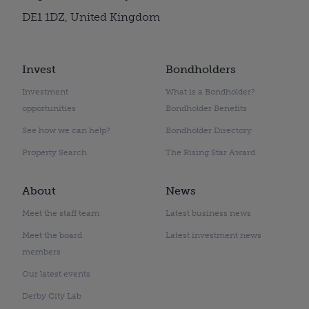
DE1 1DZ, United Kingdom
Invest
Bondholders
Investment
What is a Bondholder?
opportunities
Bondholder Benefits
See how we can help?
Bondholder Directory
Property Search
The Rising Star Award
About
News
Meet the staff team
Latest business news
Meet the board
Latest investment news
members
Our latest events
Derby City Lab