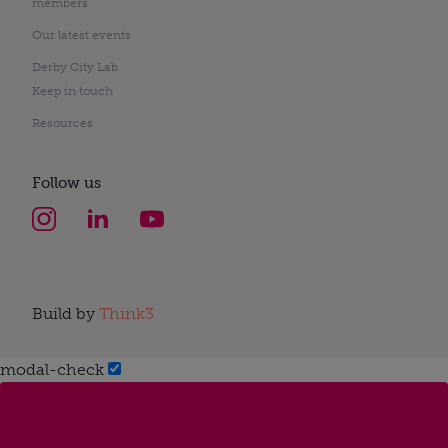
members
Our latest events
Derby City Lab
Keep in touch
Resources
Follow us
Build by
Think3
modal-check