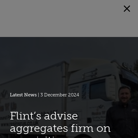
Latest News
| 3 December 2024
Flint’s advise
aggregates firm on