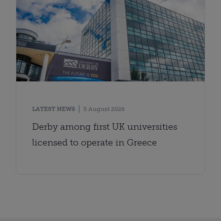
LATEST NEWS
5 August 2026
Derby among first UK universities
licensed to operate in Greece