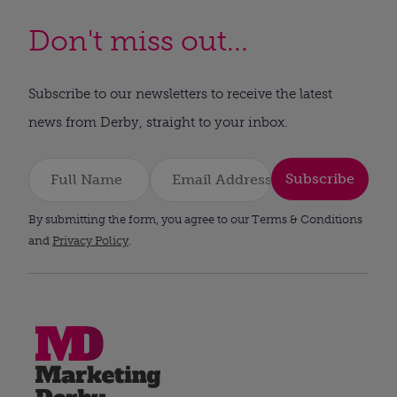
Don't miss out...
Subscribe to our newsletters to receive the latest
news from Derby, straight to your inbox.
Subscribe
By submitting the form, you agree to our Terms & Conditions
and
Privacy Policy
.