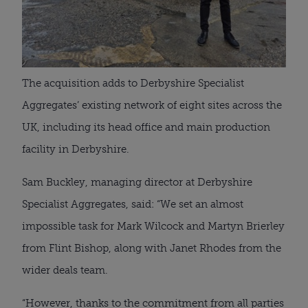
The acquisition adds to Derbyshire Specialist
Aggregates’ existing network of eight sites across the
UK, including its head office and main production
facility in Derbyshire.
Sam Buckley, managing director at Derbyshire
Specialist Aggregates, said: “We set an almost
impossible task for Mark Wilcock and Martyn Brierley
from Flint Bishop, along with Janet Rhodes from the
wider deals team.
“However, thanks to the commitment from all parties