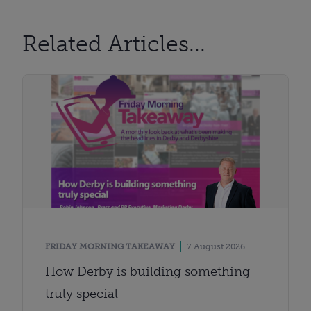
Related Articles...
FRIDAY MORNING TAKEAWAY
7 August 2026
How Derby is building something
truly special