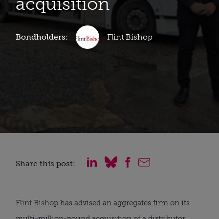
acquisition
Bondholders:
Flint Bishop
Share this post:
Flint Bishop
has advised an aggregates firm on its
multi-million-pound acquisition of a distributor