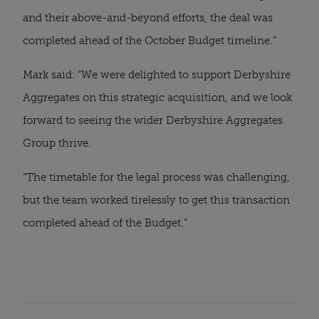
and their above-and-beyond efforts, the deal was
completed ahead of the October Budget timeline.”
Mark said: “We were delighted to support Derbyshire
Aggregates on this strategic acquisition, and we look
forward to seeing the wider Derbyshire Aggregates
Group thrive.
“The timetable for the legal process was challenging,
but the team worked tirelessly to get this transaction
completed ahead of the Budget.”