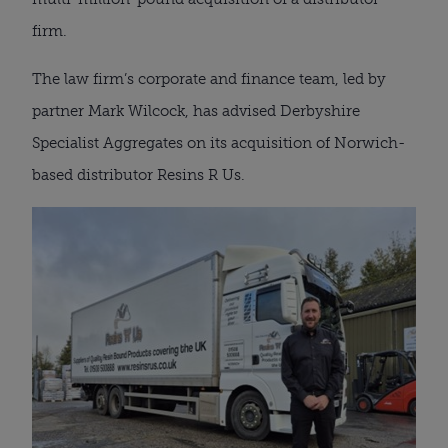
firm.
The law firm’s corporate and finance team, led by
partner Mark Wilcock, has advised Derbyshire
Specialist Aggregates on its acquisition of Norwich-
based distributor Resins R Us.