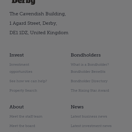
The Cavendish Building,
1 Agard Street, Derby,
DE1 1DZ, United Kingdom
Invest
Bondholders
Investment
What is a Bondholder?
opportunities
Bondholder Benefits
See how we can help?
Bondholder Directory
Property Search
The Rising Star Award
About
News
Meet the staff team
Latest business news
Meet the board
Latest investment news