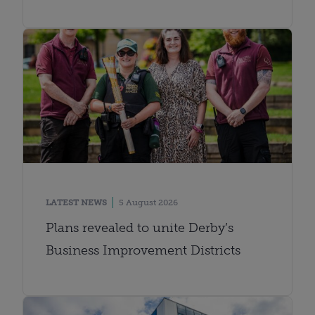
LATEST NEWS
5 August 2026
Plans revealed to unite Derby’s
Business Improvement Districts