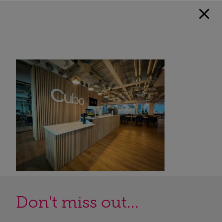
Don't miss out...