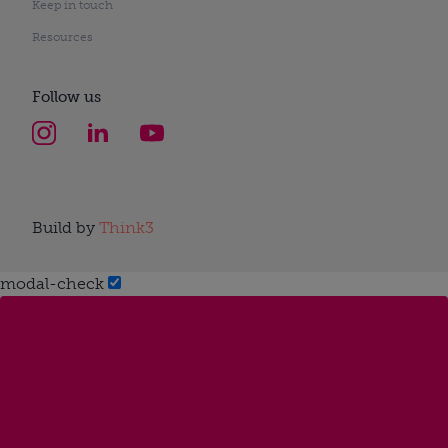
Keep in touch
Resources
Follow us
Build by
Think3
modal-check