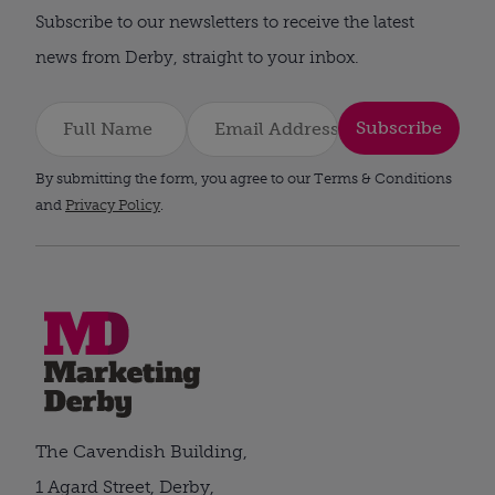
Subscribe to our newsletters to receive the latest
news from Derby, straight to your inbox.
Subscribe
By submitting the form, you agree to our Terms & Conditions
and
Privacy Policy
.
The Cavendish Building,
1 Agard Street, Derby,