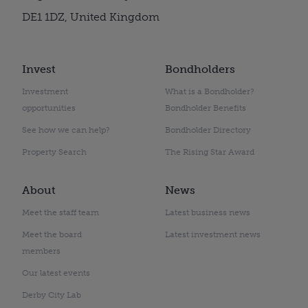
DE1 1DZ, United Kingdom
Invest
Bondholders
Investment
What is a Bondholder?
opportunities
Bondholder Benefits
See how we can help?
Bondholder Directory
Property Search
The Rising Star Award
About
News
Meet the staff team
Latest business news
Meet the board
Latest investment news
members
Our latest events
Derby City Lab