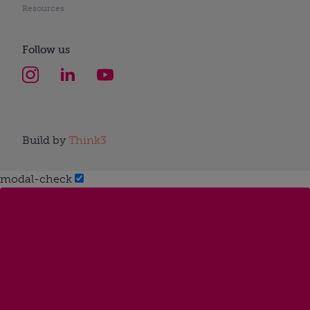
Resources
Follow us
Build by
Think3
modal-check