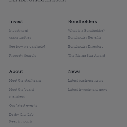
Invest
Bondholders
Investment
What is a Bondholder?
opportunities
Bondholder Benefits
See how we can help?
Bondholder Directory
Property Search
The Rising Star Award
About
News
Meet the staff team
Latest business news
Meet the board
Latest investment news
members
Our latest events
Derby City Lab
Keep in touch