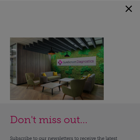
Don't miss out...
Subscribe to our newsletters to receive the latest