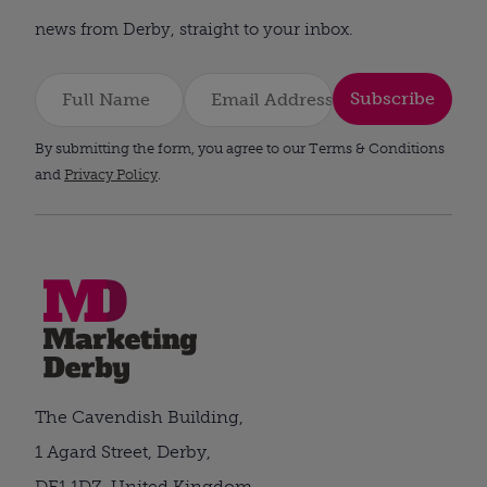
news from Derby, straight to your inbox.
Subscribe
By submitting the form, you agree to our Terms & Conditions
and
Privacy Policy
.
The Cavendish Building,
1 Agard Street, Derby,
DE1 1DZ, United Kingdom