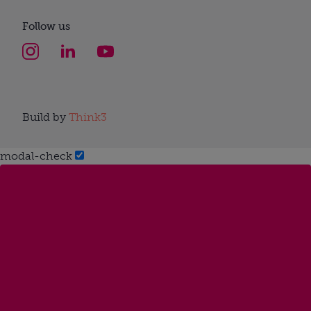
Follow us
Build by
Think3
modal-check