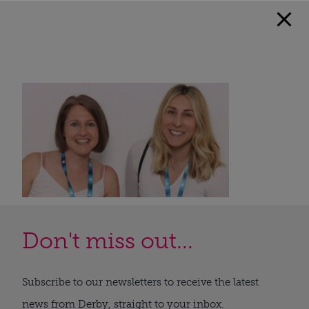
Don't miss out...
Subscribe to our newsletters to receive the latest
news from Derby, straight to your inbox.