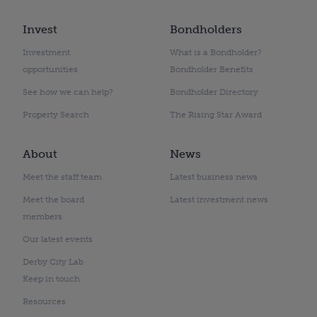
Invest
Bondholders
Investment
What is a Bondholder?
opportunities
Bondholder Benefits
See how we can help?
Bondholder Directory
Property Search
The Rising Star Award
About
News
Meet the staff team
Latest business news
Meet the board
Latest investment news
members
Our latest events
Derby City Lab
Keep in touch
Resources