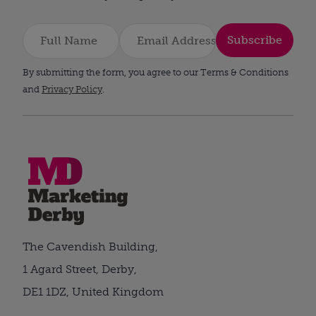
Subscribe
By submitting the form, you agree to our Terms & Conditions
and
Privacy Policy
.
The Cavendish Building,
1 Agard Street, Derby,
DE1 1DZ, United Kingdom