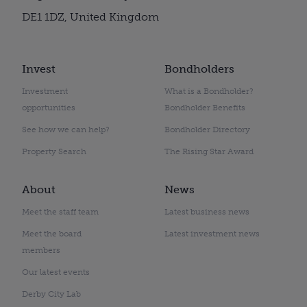
DE1 1DZ, United Kingdom
Invest
Bondholders
Investment
What is a Bondholder?
opportunities
Bondholder Benefits
See how we can help?
Bondholder Directory
Property Search
The Rising Star Award
About
News
Meet the staff team
Latest business news
Meet the board
Latest investment news
members
Our latest events
Derby City Lab