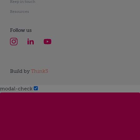
Keep in touch
Resources
Follow us
Build by
Think3
modal-check