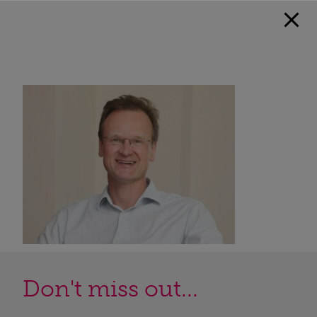
Don't miss out...