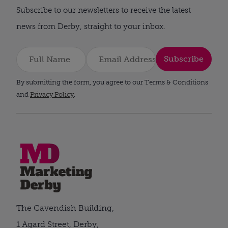
Subscribe to our newsletters to receive the latest
news from Derby, straight to your inbox.
Subscribe
By submitting the form, you agree to our Terms & Conditions
and
Privacy Policy
.
The Cavendish Building,
1 Agard Street, Derby,