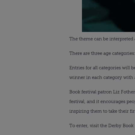
The theme can be interpreted a
There are three age categories:
Entries for all categories will 
winner in each category with a
Book festival patron Liz Fothe
festival, and it encourages peo
inspiring them to take their fir
To enter, visit the Derby Book 