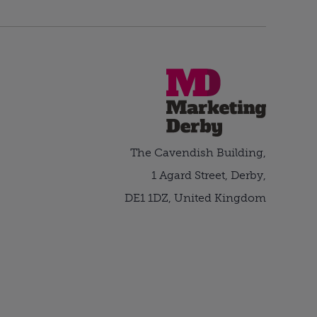
The Cavendish Building,
1 Agard Street, Derby,
DE1 1DZ, United Kingdom