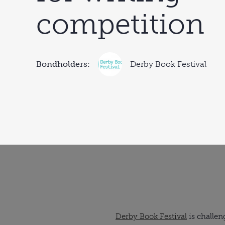
competition
Bondholders:
Derby Book Festival
Derby Book Festival
is challen