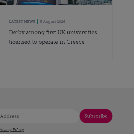
LATEST NEWS
5 August 2026
Derby among first UK universities
licensed to operate in Greece
Subscribe
rivacy Policy
.