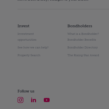
Invest
Bondholders
Investment
What is a Bondholder?
opportunities
Bondholder Benefits
See how we can help?
Bondholder Directory
Property Search
The Rising Star Award
Follow us