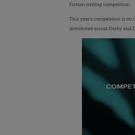
Fiction writing competition.
This year’s competition is on t
distributed across Derby and D