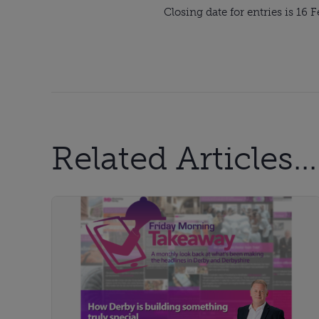
Closing date for entries is 16 
Related Articles...