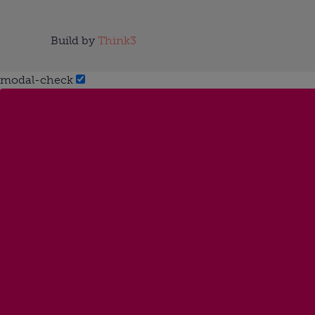
Build by
Think3
modal-check