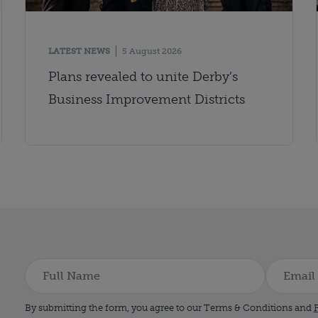
LATEST NEWS
5 August 2026
Plans revealed to unite Derby’s
Business Improvement Districts
By submitting the form, you agree to our Terms & Conditions and
P