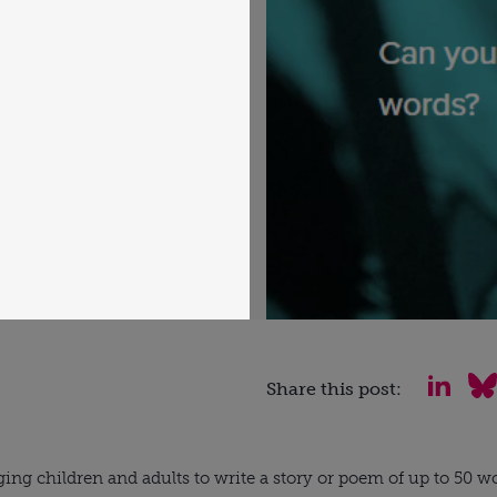
Share this post:
ging children and adults to write a story or poem of up to 50 wo