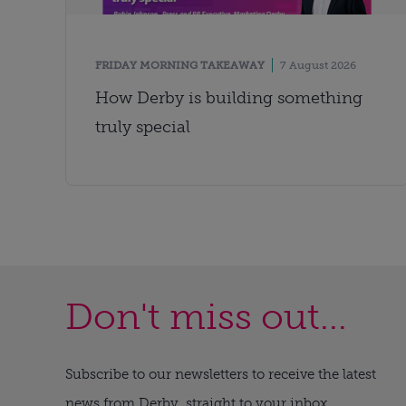
FRIDAY MORNING TAKEAWAY
7 August 2026
How Derby is building something
truly special
Don't miss out...
Subscribe to our newsletters to receive the latest
news from Derby, straight to your inbox.