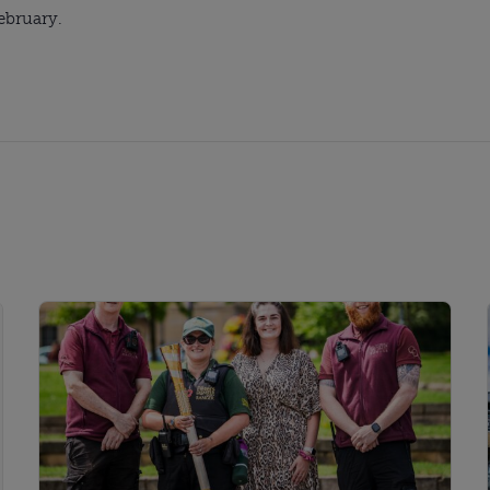
February.