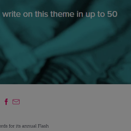
rds for its annual Flash