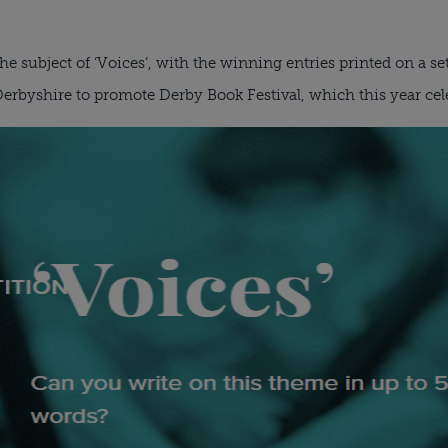
he subject of ‘Voices’, with the winning entries printed on a se
erbyshire to promote Derby Book Festival, which this year cele