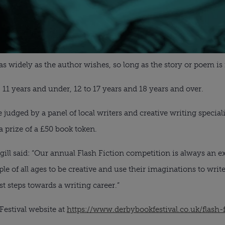
s widely as the author wishes, so long as the story or poem is
 11 years and under, 12 to 17 years and 18 years and over.
be judged by a panel of local writers and creative writing special
 prize of a £50 book token.
rgill said: “Our annual Flash Fiction competition is always an e
ple of all ages to be creative and use their imaginations to writ
st steps towards a writing career.”
Festival website at
https://www.derbybookfestival.co.uk/flash-f