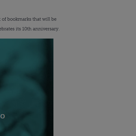
t of bookmarks that will be
brates its 10th anniversary.