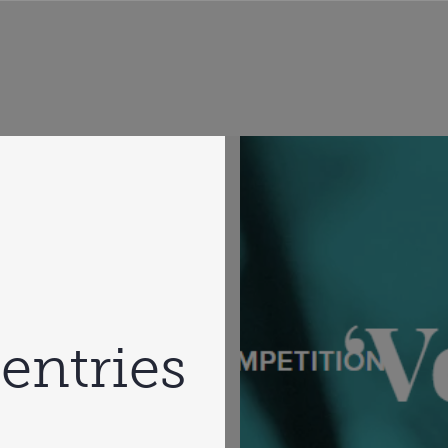
 entries