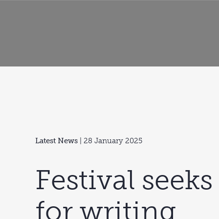
Latest News
| 28 January 2025
Festival seeks
for writing