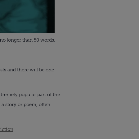
 no longer than 50 words.
ists and there will be one
xtremely popular part of the
e a story or poem, often
iction
.