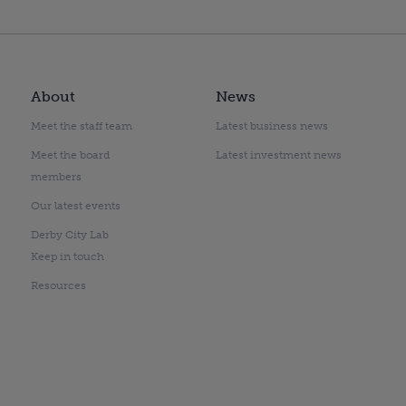
About
News
Meet the staff team
Latest business news
Meet the board
Latest investment news
members
Our latest events
Derby City Lab
Keep in touch
Resources