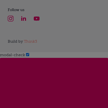
Follow us
Build by
Think3
modal-check