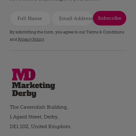
Subscribe
By submitting the form, you agree to our Terms & Conditions
and
Privacy Policy
.
The Cavendish Building,
1 Agard Street, Derby,
DE1 1DZ, United Kingdom