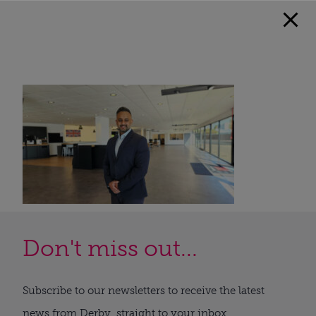
Don't miss out...
Subscribe to our newsletters to receive the latest
news from Derby, straight to your inbox.