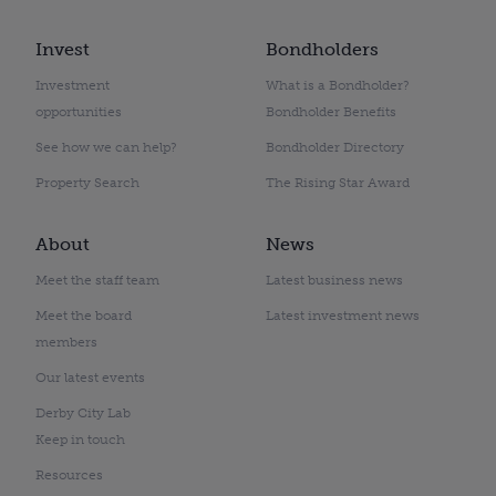
Invest
Bondholders
Investment
What is a Bondholder?
opportunities
Bondholder Benefits
See how we can help?
Bondholder Directory
Property Search
The Rising Star Award
About
News
Meet the staff team
Latest business news
Meet the board
Latest investment news
members
Our latest events
Derby City Lab
Keep in touch
Resources