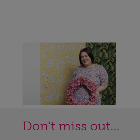
Don't miss out...