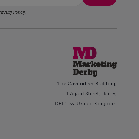
rivacy Policy
.
The Cavendish Building,
1 Agard Street, Derby,
DE1 1DZ, United Kingdom