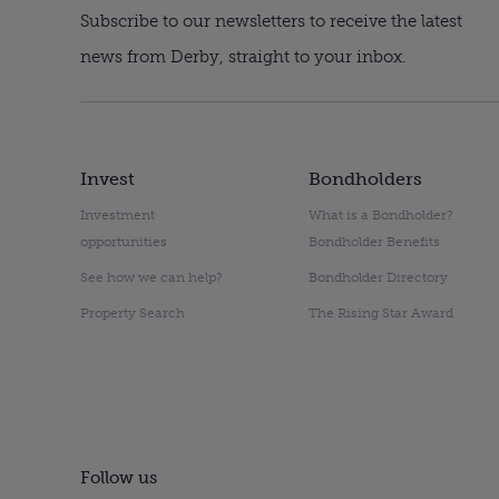
Subscribe to our newsletters to receive the latest
news from Derby, straight to your inbox.
Invest
Bondholders
Investment
What is a Bondholder?
opportunities
Bondholder Benefits
See how we can help?
Bondholder Directory
Property Search
The Rising Star Award
Follow us