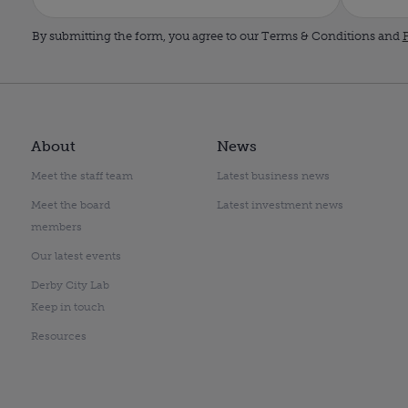
By submitting the form, you agree to our Terms & Conditions and
P
About
News
Meet the staff team
Latest business news
Meet the board
Latest investment news
members
Our latest events
Derby City Lab
Keep in touch
Resources