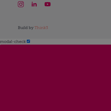
Build by
Think3
modal-check