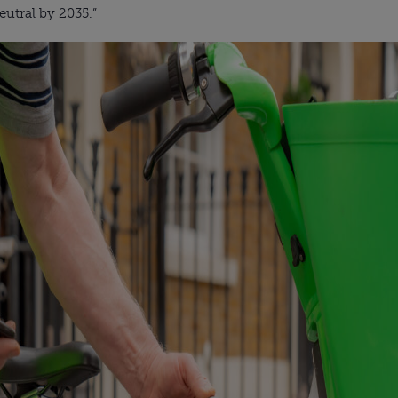
utral by 2035.”