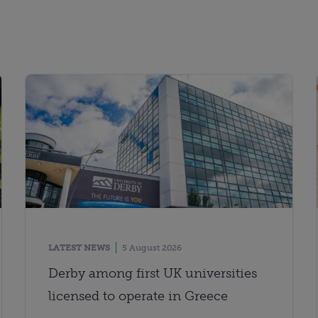
LATEST NEWS
5 August 2026
Derby among first UK universities
licensed to operate in Greece