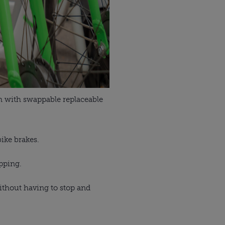
km with swappable replaceable
bike brakes.
opping.
without having to stop and