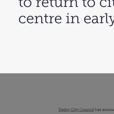
to return to ci
centre in earl
Derby City Council
has announ