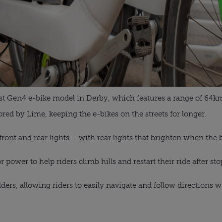
test Gen4 e-bike model in Derby, which features a range of 64
ored by Lime, keeping the e-bikes on the streets for longer.
 front and rear lights – with rear lights that brighten when the 
power to help riders climb hills and restart their ride after st
ers, allowing riders to easily navigate and follow directions 