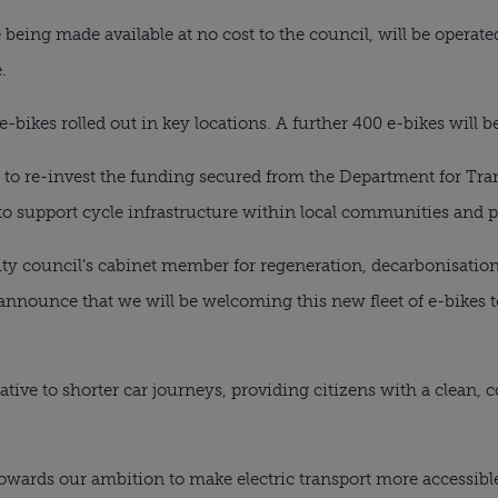
e being made available at no cost to the council, will be operat
.
e-bikes rolled out in key locations. A further 400 e-bikes will be
g to re-invest the funding secured from the Department for Tran
to support cycle infrastructure within local communities and p
city council’s cabinet member for regeneration, decarbonisation
 to announce that we will be welcoming this new fleet of e-bikes
native to shorter car journeys, providing citizens with a clean
towards our ambition to make electric transport more accessib