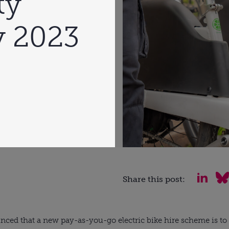
ty
y 2023
Share this post:
ced that a new pay-as-you-go electric bike hire scheme is to b