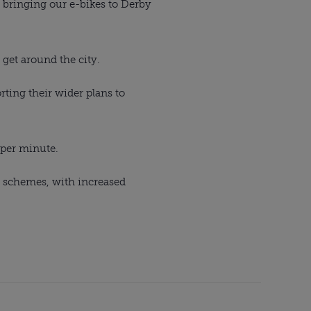
e bringing our e-bikes to Derby
 get around the city.
ting their wider plans to
 per minute.
s schemes, with increased