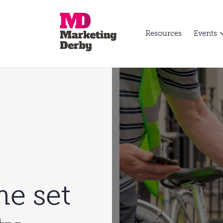
Resources
Events
e set