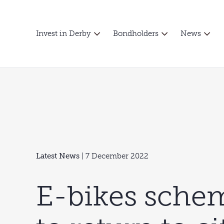
Invest in Derby
Bondholders
News
Latest News
| 7 December 2022
E-bikes schem