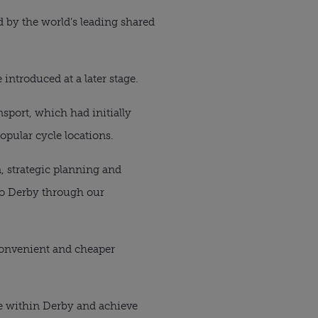
ed by the world’s leading shared
 introduced at a later stage.
sport, which had initially
opular cycle locations.
, strategic planning and
 to Derby through our
, convenient and cheaper
le within Derby and achieve