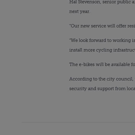
Hal Stevenson, senior public a
next year.
“Our new service will offer res
“We look forward to working i
install more cycling infrastruc
The e-bikes will be available f
According to the city council
security and support from loca