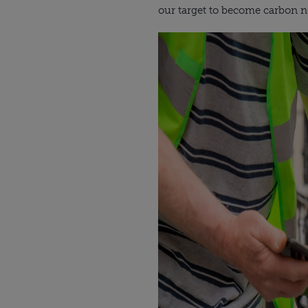
our target to become carbon ne