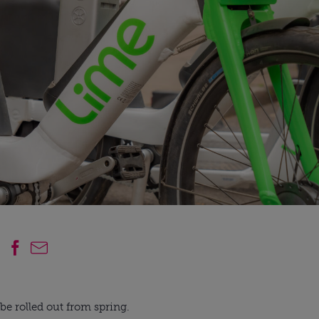
e rolled out from spring.