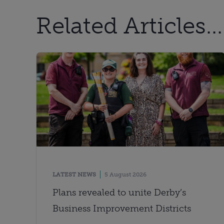
Related Articles...
LATEST NEWS
5 August 2026
Plans revealed to unite Derby’s
Business Improvement Districts