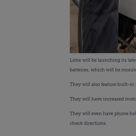
Lime will be launching its la
batteries, which will be monit
They will also feature built-in
They will have increased motor 
They will even have phone hold
check directions.