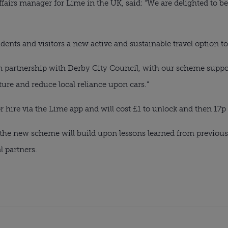
ffairs manager for Lime in the UK, said: “We are delighted to b
idents and visitors a new active and sustainable travel option to
n partnership with Derby City Council, with our scheme suppor
ture and reduce local reliance upon cars.”
or hire via the Lime app and will cost £1 to unlock and then 17p
, the new scheme will build upon lessons learned from previou
l partners.