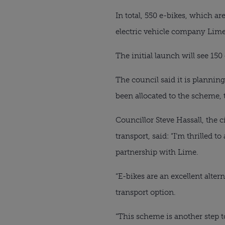
In total, 550 e-bikes, which ar
electric vehicle company Lime
The initial launch will see 150 
The council said it is plannin
been allocated to the scheme, 
Councillor Steve Hassall, the 
transport, said: “I’m thrilled
partnership with Lime.
“E-bikes are an excellent alter
transport option.
“This scheme is another step 