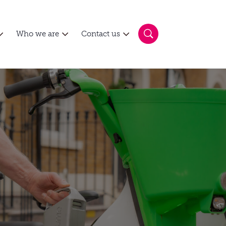
Who we are
Contact us