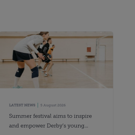
LATEST NEWS
5 August 2026
Summer festival aims to inspire
and empower Derby’s young